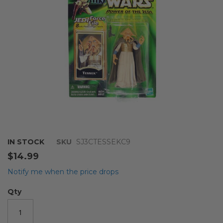
gallery
Skip
IN STOCK
SKU
SJ3CTESSEKC9
to
$14.99
the
beginning
Notify me when the price drops
of
the
Qty
images
gallery