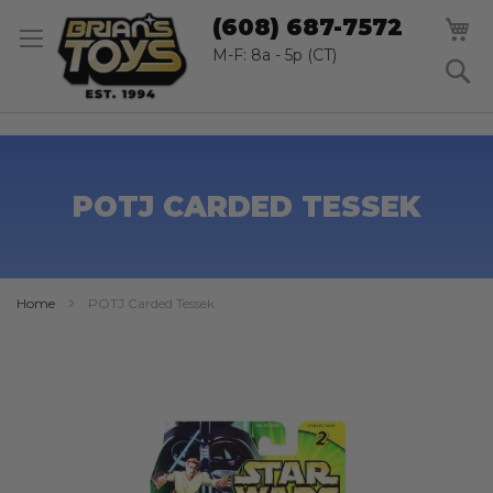
SK
M
(608) 687-7572
TO
CO
M-F: 8a - 5p (CT)
S
POTJ CARDED TESSEK
Home
POTJ Carded Tessek
Skip
to
the
end
of
the
images