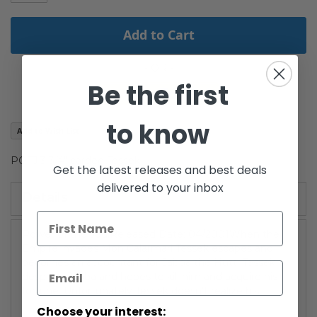
Add to Cart
Be the first
to know
Add to Wish List
POTJ 3 3/4" carded Tessek
Get the latest releases and best deals
delivered to your inbox
Details
Power of the JediReleased Date: 04/2001When the
Empire invades Mon Calarmari Tessek escapes and
becomes an accountant for Jabba the Hutt. Tessek
despises Jabba and hopes to kill him and acquire his
fortune. Unfortunately Tessek doesn't realize his
Choose your interest: