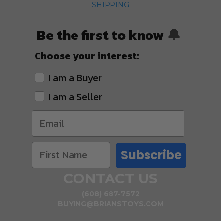
SHIPPING
Be the first to know
🔔
Choose your interest:
I am a Buyer
I am a Seller
Subscribe
CONTACT US
(608) 687-7572
BUYING@BRIANSTOYS.COM