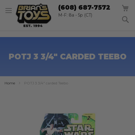
SK
M
(608) 687-7572
TO
CO
M-F: 8a - 5p (CT)
S
POTJ 3 3/4" CARDED TEEBO
Home
POTJ 3 3/4" carded Teebo
Skip
to
the
end
of
the
images