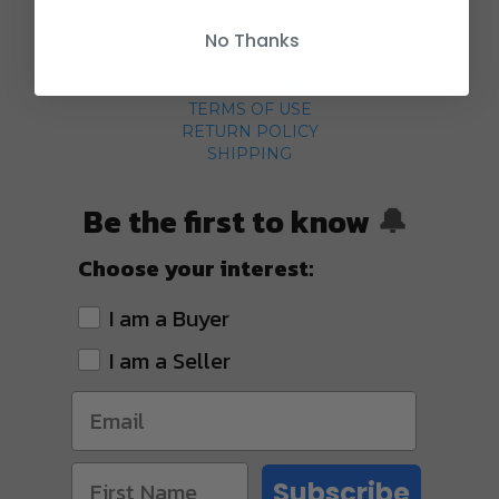
POLICIES
No Thanks
GRADING SCALE
PRIVACY
ACCESSIBILITY STATEMENT
TERMS OF USE
RETURN POLICY
SHIPPING
Be the first to know
🔔
Choose your interest:
I am a Buyer
I am a Seller
Subscribe