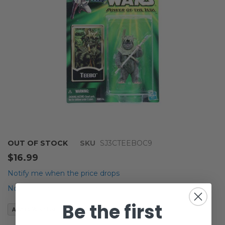
gallery
Skip
OUT OF STOCK
SKU
SJ3CTEEBOC9
to
$16.99
the
beginning
Notify me when the price drops
of
Notify me when this product is in stock
the
images
Be the first
Add to Wish List
gallery