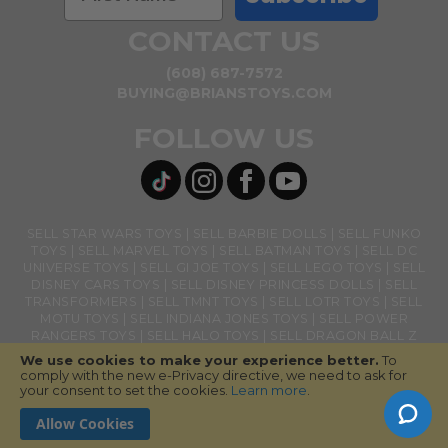
CONTACT US
(608) 687-7572
BUYING@BRIANSTOYS.COM
FOLLOW US
SELL STAR WARS TOYS
SELL BARBIE DOLLS
SELL FUNKO
TOYS
SELL MARVEL TOYS
SELL BATMAN TOYS
SELL DC
UNIVERSE TOYS
SELL GI JOE TOYS
SELL LEGO TOYS
SELL
DISNEY CARS TOYS
SELL DISNEY PRINCESS DOLLS
SELL
TRANSFORMERS
SELL TMNT TOYS
SELL LOTR TOYS
SELL
MOTU TOYS
SELL INDIANA JONES TOYS
SELL POWER
RANGERS TOYS
SELL HALO TOYS
SELL DRAGON BALL Z
TOYS
SELL BANDAI NAMCO TOYS
SELL GHOSTBUSTERS
We use cookies to make your experience better.
To
TOYS
SELL LOL SURPRISE TOYS
SELL ACTION FIGURES
comply with the new e-Privacy directive, we need to ask for
SELL AMERICAN GIRL DOLLS
your consent to set the cookies.
Learn more
.
Allow Cookies