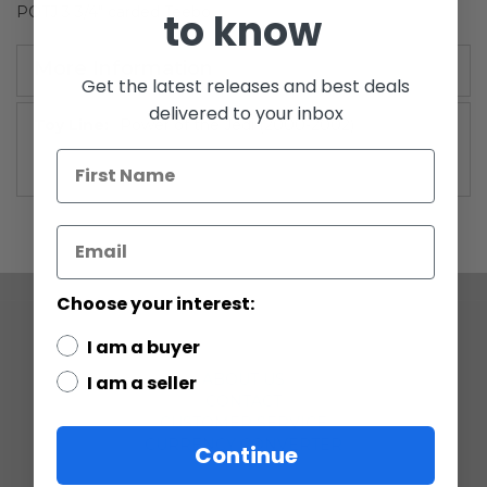
POTJ 3 3/4" carded Teebo
to know
More Information
Get the latest releases and best deals
delivered to your inbox
More
Power of the Jedi (2000-2002)
Information
Choose your interest:
COMPANY
I am a buyer
ABOUT US
I am a seller
CONTACT
CUSTOMER SERVICE
CURRENCY CONVERTER
Continue