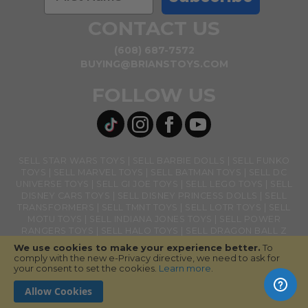
CONTACT US
(608) 687-7572
BUYING@BRIANSTOYS.COM
FOLLOW US
SELL STAR WARS TOYS
SELL BARBIE DOLLS
SELL FUNKO
TOYS
SELL MARVEL TOYS
SELL BATMAN TOYS
SELL DC
UNIVERSE TOYS
SELL GI JOE TOYS
SELL LEGO TOYS
SELL
DISNEY CARS TOYS
SELL DISNEY PRINCESS DOLLS
SELL
TRANSFORMERS
SELL TMNT TOYS
SELL LOTR TOYS
SELL
MOTU TOYS
SELL INDIANA JONES TOYS
SELL POWER
RANGERS TOYS
SELL HALO TOYS
SELL DRAGON BALL Z
TOYS
SELL BANDAI NAMCO TOYS
SELL GHOSTBUSTERS
We use cookies to make your experience better.
To
TOYS
SELL LOL SURPRISE TOYS
SELL ACTION FIGURES
comply with the new e-Privacy directive, we need to ask for
SELL AMERICAN GIRL DOLLS
your consent to set the cookies.
Learn more
.
Allow Cookies