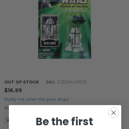
gallery
Skip
OUT OF STOCK
SKU
SJ3CR4-M9C9
to
$16.99
the
beginning
Notify me when the price drops
of
Notify me when this product is in stock
the
images
Be the first
Add to Wish List
gallery