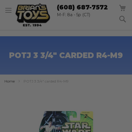
SK
M
(608) 687-7572
TO
CO
M-F: 8a - 5p (CT)
S
POTJ 3 3/4" CARDED R4-M9
Home
POTJ 3 3/4" carded R4-M9
Skip
to
the
end
of
the
images