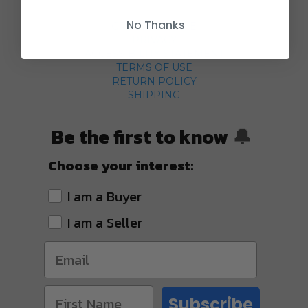
POLICIES
No Thanks
GRADING SCALE
PRIVACY
ACCESSIBILITY STATEMENT
TERMS OF USE
RETURN POLICY
SHIPPING
Be the first to know
🔔
Choose your interest:
I am a Buyer
I am a Seller
Subscribe