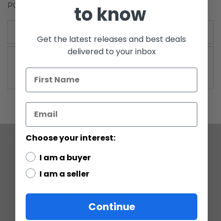
POTJ 3 3/4" carded R4-M9
to know
More Information
Get the latest releases and best deals
delivered to your inbox
More
Power of the Jedi (2000-2002)
Information
Choose your interest:
COMPANY
I am a buyer
ABOUT US
I am a seller
CONTACT
CUSTOMER SERVICE
CURRENCY CONVERTER
Continue