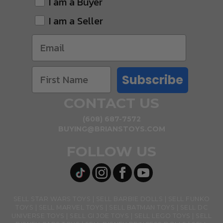
I am a Buyer
I am a Seller
Subscribe
CONTACT US
(608) 687-7572
BUYING@BRIANSTOYS.COM
FOLLOW US
SELL STAR WARS TOYS
SELL BARBIE DOLLS
SELL FUNKO
TOYS
SELL MARVEL TOYS
SELL BATMAN TOYS
SELL DC
UNIVERSE TOYS
SELL GI JOE TOYS
SELL LEGO TOYS
SELL