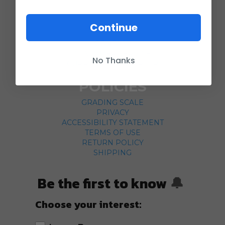
COMPANY
Continue
ABOUT US
CONTACT
CUSTOMER SERVICE
No Thanks
CURRENCY CONVERTER
POLICIES
GRADING SCALE
PRIVACY
ACCESSIBILITY STATEMENT
TERMS OF USE
RETURN POLICY
SHIPPING
Be the first to know
🔔
Choose your interest: