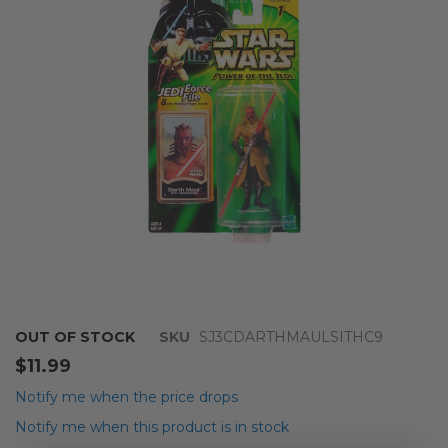
the
images
gallery
Skip
OUT OF STOCK
SKU
SJ3CDARTHMAULSITHC9
to
$11.99
the
beginning
Notify me when the price drops
of
Notify me when this product is in stock
the