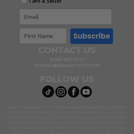
I am a Seller
Subscribe
CONTACT US
(608) 687-7572
BUYING@BRIANSTOYS.COM
FOLLOW US
SELL STAR WARS TOYS
SELL BARBIE DOLLS
SELL FUNKO
TOYS
SELL MARVEL TOYS
SELL BATMAN TOYS
SELL DC
UNIVERSE TOYS
SELL GI JOE TOYS
SELL LEGO TOYS
SELL
DISNEY CARS TOYS
SELL DISNEY PRINCESS DOLLS
SELL
TRANSFORMERS
SELL TMNT TOYS
SELL LOTR TOYS
SELL
MOTU TOYS
SELL INDIANA JONES TOYS
SELL POWER