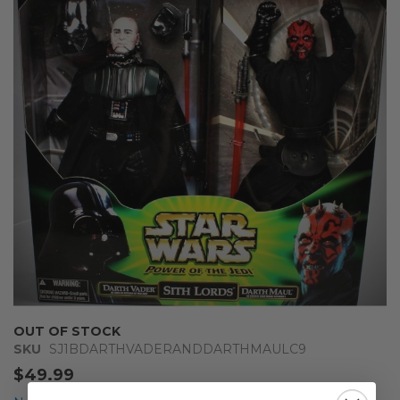
end
of
the
images
gallery
Skip
OUT OF STOCK
to
SKU
SJ1BDARTHVADERANDDARTHMAULC9
the
$49.99
beginning