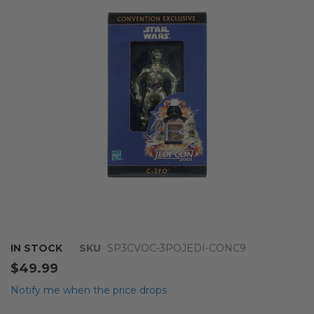
of
the
images
gallery
Skip
IN STOCK
SKU
SP3CVOC-3POJEDI-CONC9
to
$49.99
the
beginning
Notify me when the price drops
of