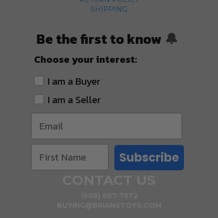
SHIPPING
Be the first to know
🔔
Choose your interest:
I am a Buyer
I am a Seller
Subscribe
CONTACT US
(608) 687-7572
BUYING@BRIANSTOYS.COM