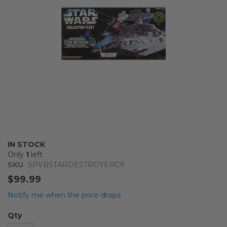
gallery
Skip
IN STOCK
to
Only
1
left
the
SKU
SPVBSTARDESTROYERC9
beginning
$99.99
of
the
Notify me when the price drops
images
gallery
Qty