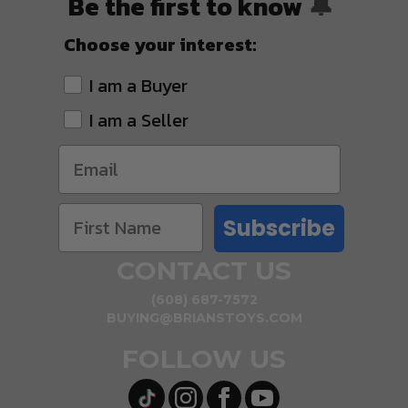
Be the first to know
🔔
Choose your interest:
I am a Buyer
I am a Seller
Subscribe
CONTACT US
(608) 687-7572
BUYING@BRIANSTOYS.COM
FOLLOW US