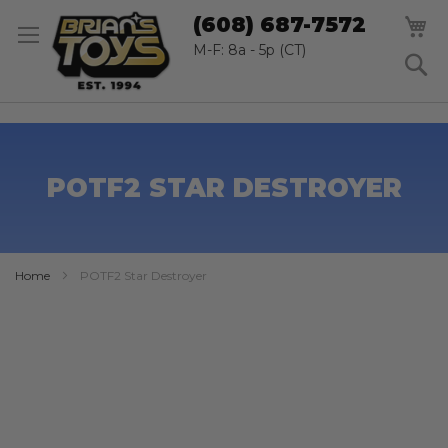
SK
M
(608) 687-7572
TO
CO
M-F: 8a - 5p (CT)
S
POTF2 STAR DESTROYER
Home
POTF2 Star Destroyer
Skip
to
the
end
of
the
images