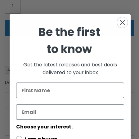
Add to Cart
Be the first
to know
Get the latest releases and best deals
Add to Wish List
delivered to your inbox
POTF2 Star Destroyer C-9
More Information
More
Power of the Force 2: Red Card (1995-1996)
Information
Choose your interest: