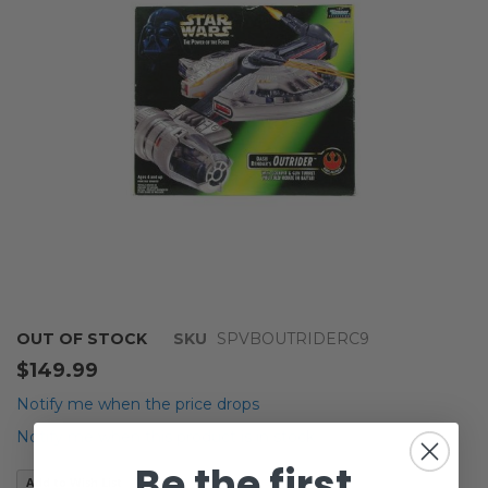
images
gallery
Skip
OUT OF STOCK
SKU
SPVBOUTRIDERC9
to
$149.99
the
beginning
Notify me when the price drops
of
Notify me when this product is in stock
the
Be the first
images
Add to Wish List