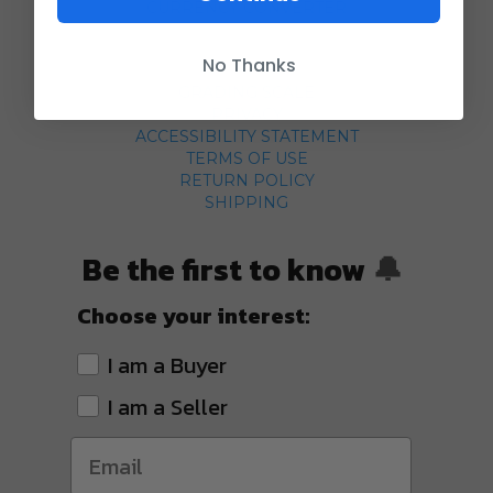
CURRENCY CONVERTER
POLICIES
No Thanks
GRADING SCALE
PRIVACY
ACCESSIBILITY STATEMENT
TERMS OF USE
RETURN POLICY
SHIPPING
Be the first to know
🔔
Choose your interest:
I am a Buyer
I am a Seller