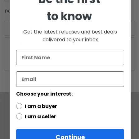
gallery
to know
POTF2 Outrider (Green Box)
More Information
Get the latest releases and best deals
delivered to your inbox
More
Power of the Force 2: Green Card (1996-
Information
1998)
Choose your interest:
I am a buyer
COMPANY
I am a seller
ABOUT US
CONTACT
CUSTOMER SERVICE
Continue