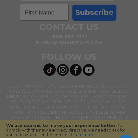
Subscribe
CONTACT US
(608) 687-7572
BUYING@BRIANSTOYS.COM
FOLLOW US
SELL STAR WARS TOYS
SELL BARBIE DOLLS
SELL FUNKO
TOYS
SELL MARVEL TOYS
SELL BATMAN TOYS
SELL DC
UNIVERSE TOYS
SELL GI JOE TOYS
SELL LEGO TOYS
SELL
DISNEY CARS TOYS
SELL DISNEY PRINCESS DOLLS
SELL
TRANSFORMERS
SELL TMNT TOYS
SELL LOTR TOYS
SELL
MOTU TOYS
SELL INDIANA JONES TOYS
SELL POWER
RANGERS TOYS
SELL HALO TOYS
SELL DRAGON BALL Z
TOYS
SELL BANDAI NAMCO TOYS
SELL GHOSTBUSTERS
We use cookies to make your experience better.
To
TOYS
SELL LOL SURPRISE TOYS
SELL ACTION FIGURES
comply with the new e-Privacy directive, we need to ask for
SELL AMERICAN GIRL DOLLS
your consent to set the cookies.
Learn more
.