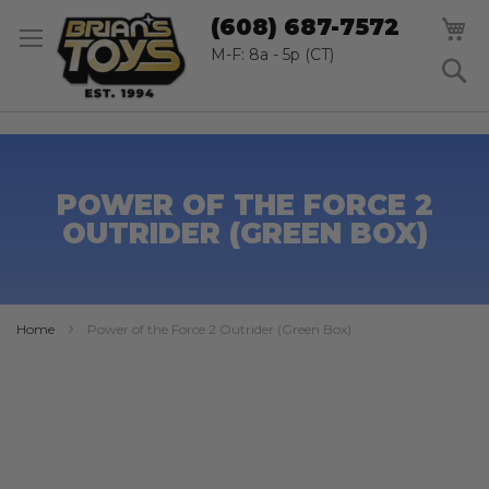
SK
M
(608) 687-7572
TO
CO
M-F: 8a - 5p (CT)
S
POWER OF THE FORCE 2
OUTRIDER (GREEN BOX)
Home
Power of the Force 2 Outrider (Green Box)
Skip
to
the
end
of
the