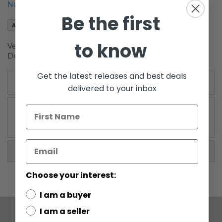
Notify me when this product is in stock
the
Be the first
images
Add to Wish List
gallery
to know
Vehicles 3-Pack Set I (TIE Interceptor, Imperial Star
Destroyer, Rebel Blockade Runner)
Get the latest releases and best deals
Details
delivered to your inbox
Includes: TIE Interceptor, Imperial Star Destroyer,
Rebel Blockade Runner
More Information
Choose your interest:
I am a buyer
I am a seller