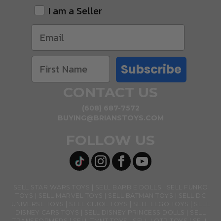
I am a Seller
Subscribe
CONTACT US
(608) 687-7572
BUYING@BRIANSTOYS.COM
FOLLOW US
SELL STAR WARS TOYS
SELL BARBIE DOLLS
SELL FUNKO
TOYS
SELL MARVEL TOYS
SELL BATMAN TOYS
SELL DC
UNIVERSE TOYS
SELL GI JOE TOYS
SELL LEGO TOYS
SELL
DISNEY CARS TOYS
SELL DISNEY PRINCESS DOLLS
SELL
TRANSFORMERS
SELL TMNT TOYS
SELL LOTR TOYS
SELL