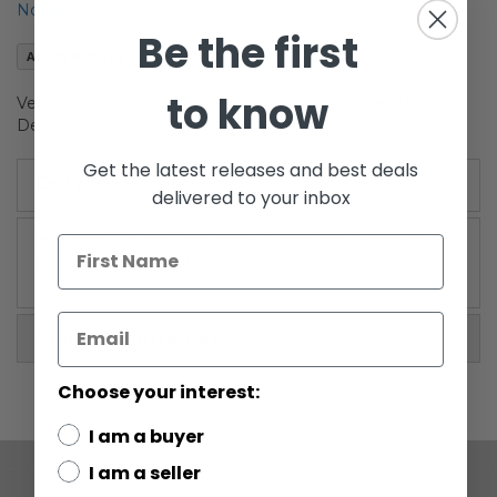
Notify me when this product is in stock
the
Be the first
images
Add to Wish List
gallery
to know
Vehicles 3-Pack Set I (B-Wing Starfighter, Super Star
Destroyer Executor, A-Wing Starfighter)
Get the latest releases and best deals
Details
delivered to your inbox
Includes: B-Wing Starfighter, Super Star Destroyer
Executor, A-Wing Starfighter
More Information
Choose your interest:
I am a buyer
I am a seller