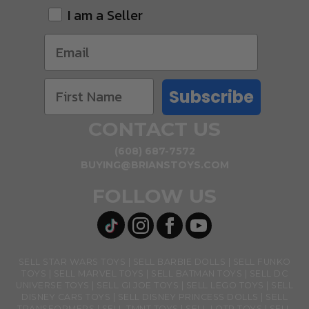
I am a Seller
Subscribe
CONTACT US
(608) 687-7572
BUYING@BRIANSTOYS.COM
FOLLOW US
SELL STAR WARS TOYS
SELL BARBIE DOLLS
SELL FUNKO
TOYS
SELL MARVEL TOYS
SELL BATMAN TOYS
SELL DC
UNIVERSE TOYS
SELL GI JOE TOYS
SELL LEGO TOYS
SELL
DISNEY CARS TOYS
SELL DISNEY PRINCESS DOLLS
SELL
TRANSFORMERS
SELL TMNT TOYS
SELL LOTR TOYS
SELL