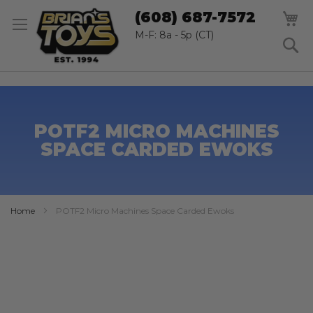
SK
M
(608) 687-7572
TO
CO
M-F: 8a - 5p (CT)
S
POTF2 MICRO MACHINES
SPACE CARDED EWOKS
Home
POTF2 Micro Machines Space Carded Ewoks
Skip
to
the
end
of
the