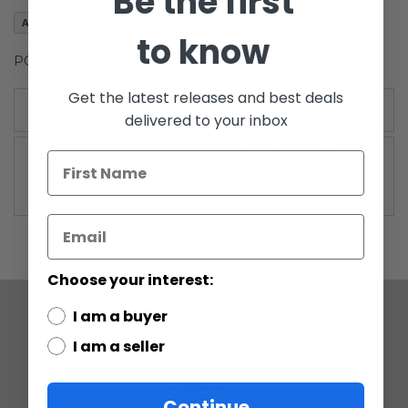
Be the first
images
Add to Wish List
gallery
to know
POTF2 Micro Machines Space Carded Ewoks
Get the latest releases and best deals
More Information
delivered to your inbox
More
Power of the Force 2: Red Card (1995-1996)
Information
Choose your interest:
I am a buyer
COMPANY
I am a seller
ABOUT US
CONTACT
Continue
CUSTOMER SERVICE