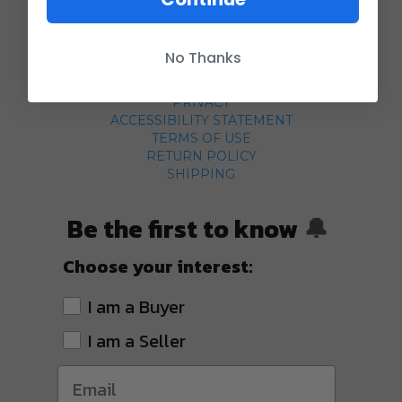
CURRENCY CONVERTER
POLICIES
No Thanks
GRADING SCALE
PRIVACY
ACCESSIBILITY STATEMENT
TERMS OF USE
RETURN POLICY
SHIPPING
Be the first to know
🔔
Choose your interest:
I am a Buyer
I am a Seller