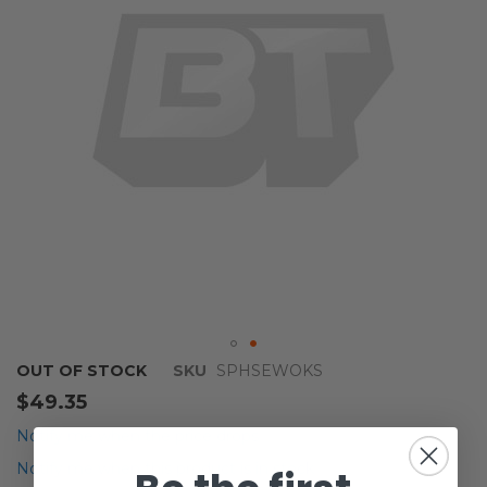
images
gallery
Skip
OUT OF STOCK
SKU
SPHSEWOKS
to
$49.35
the
beginning
Notify me when the price drops
of
Notify me when this product is in stock
the