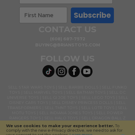
Subscribe
CONTACT US
(608) 687-7572
BUYING@BRIANSTOYS.COM
FOLLOW US
SELL STAR WARS TOYS
SELL BARBIE DOLLS
SELL FUNKO
TOYS
SELL MARVEL TOYS
SELL BATMAN TOYS
SELL DC
UNIVERSE TOYS
SELL GI JOE TOYS
SELL LEGO TOYS
SELL
DISNEY CARS TOYS
SELL DISNEY PRINCESS DOLLS
SELL
TRANSFORMERS
SELL TMNT TOYS
SELL LOTR TOYS
SELL
MOTU TOYS
SELL INDIANA JONES TOYS
SELL POWER
RANGERS TOYS
SELL HALO TOYS
SELL DRAGON BALL Z
TOYS
SELL BANDAI NAMCO TOYS
SELL GHOSTBUSTERS
We use cookies to make your experience better.
To
TOYS
SELL LOL SURPRISE TOYS
SELL ACTION FIGURES
comply with the new e-Privacy directive, we need to ask for
SELL AMERICAN GIRL DOLLS
your consent to set the cookies.
Learn more
.