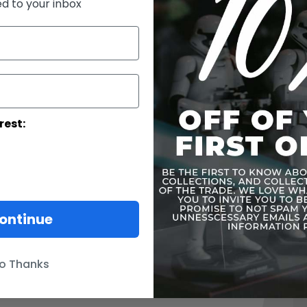
ed to your inbox
Y-Wing Sta
TIE StarFig
Snowspeed
Imperial T
rest:
Slave I
More Infor
Skip
to
ontinue
the
end
of
the
o Thanks
images
gallery