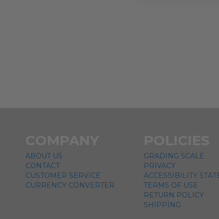
COMPANY
POLICIES
ABOUT US
GRADING SCALE
CONTACT
PRIVACY
CUSTOMER SERVICE
ACCESSIBILITY STA
CURRENCY CONVERTER
TERMS OF USE
RETURN POLICY
SHIPPING