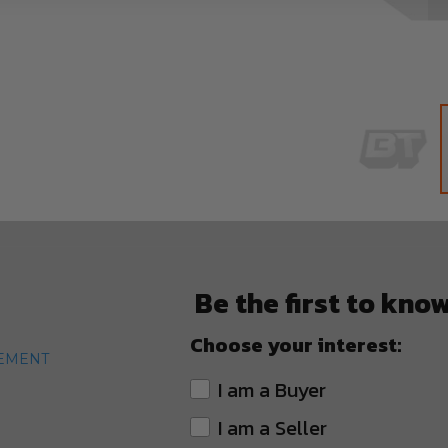
Skip
to
the
beginning
of
Be the first to kno
the
images
Choose your interest:
gallery
TEMENT
I am a Buyer
I am a Seller