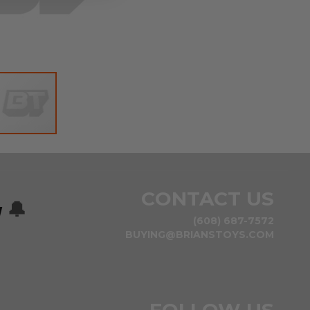
CONTACT US
w
🔔
(608) 687-7572
BUYING@BRIANSTOYS.COM
FOLLOW US