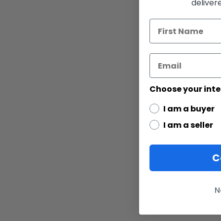
deliver
Choose your inte
I am a buyer
I am a seller
C
N