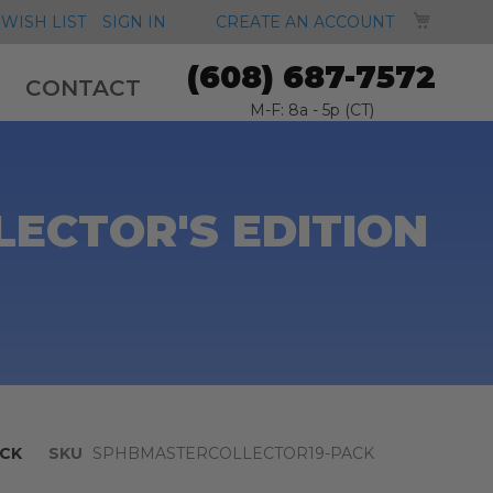
MY CA
WISH LIST
SIGN IN
CREATE AN ACCOUNT
(608) 687-7572
CONTACT
M-F: 8a - 5p (CT)
ECTOR'S EDITION
CK
SKU
SPHBMASTERCOLLECTOR19-PACK