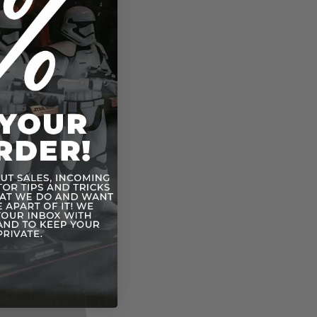
rfighter
hter
er
IE Bomber
mation