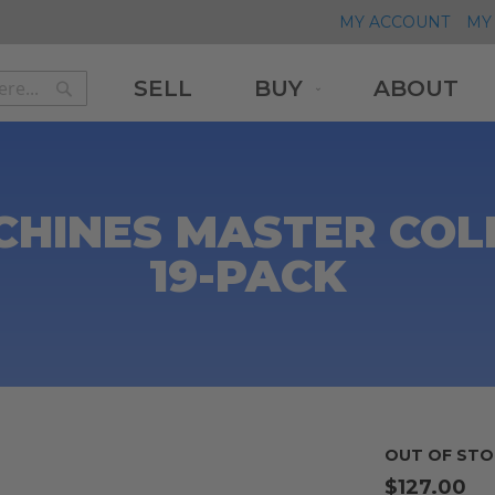
MY ACCOUNT
MY 
SELL
BUY
ABOUT
Search
Search
CHINES MASTER COLL
19-PACK
OUT OF STO
$127.00