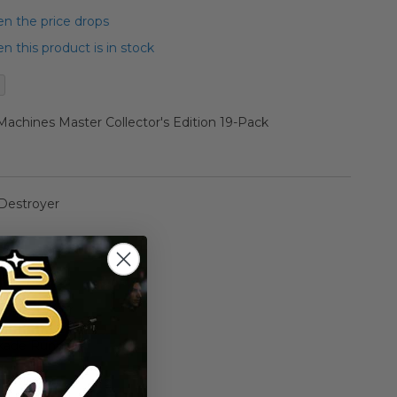
n the price drops
 this product is in stock
achines Master Collector's Edition 19-Pack
 Destroyer
 Falcon
ar Destroyer
kade Runner
rawler