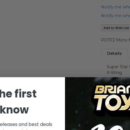
Notify me whe
Notify me when
Add to Wish List
POTF2 Micro M
Details
Super Star
X-Wing
he first
Millennium
Imperial St
 know
Rebel Bloc
releases and best deals
Jawa Sandc