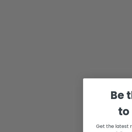
Be t
to
Get the latest 