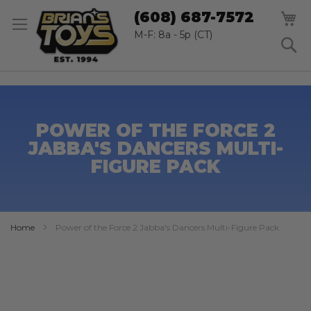
SK
M
(608) 687-7572
TO
CO
M-F: 8a - 5p (CT)
S
POWER OF THE FORCE 2
JABBA'S DANCERS MULTI-
FIGURE PACK
Home
Power of the Force 2 Jabba's Dancers Multi-Figure Pack
Skip
to
the
end
of