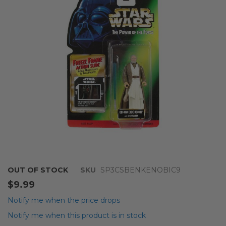
the
images
gallery
Skip
OUT OF STOCK
SKU
SP3CSBENKENOBIC9
to
$9.99
the
beginning
Notify me when the price drops
of
Notify me when this product is in stock
the