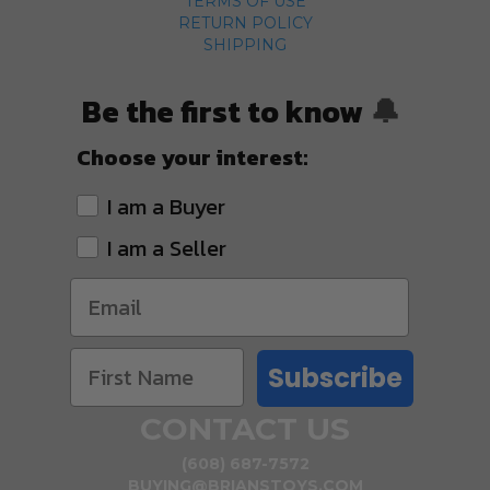
TERMS OF USE
RETURN POLICY
SHIPPING
Be the first to know
🔔
Choose your interest:
I am a Buyer
I am a Seller
Subscribe
CONTACT US
(608) 687-7572
BUYING@BRIANSTOYS.COM