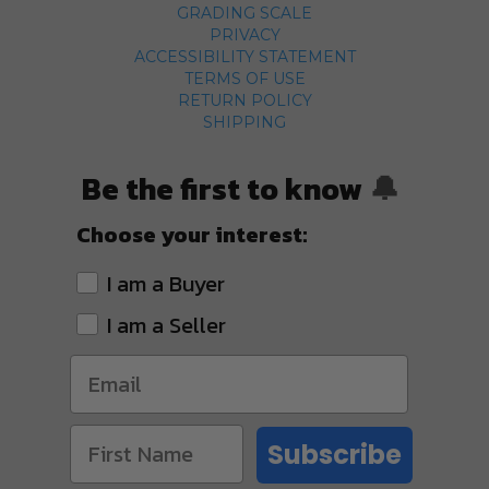
GRADING SCALE
PRIVACY
ACCESSIBILITY STATEMENT
TERMS OF USE
RETURN POLICY
SHIPPING
Be the first to know
🔔
Choose your interest:
I am a Buyer
I am a Seller
Subscribe