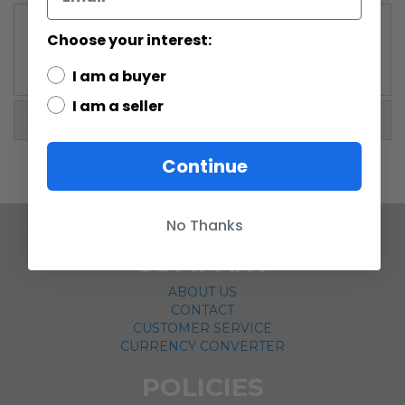
Power of the Force 2 Freeze Frame Card Luke
Choose your interest:
Skywalker (Stormtrooper disguise) action figure. Made
by Kenner.
I am a buyer
I am a seller
More Information
Continue
No Thanks
COMPANY
ABOUT US
CONTACT
CUSTOMER SERVICE
CURRENCY CONVERTER
POLICIES