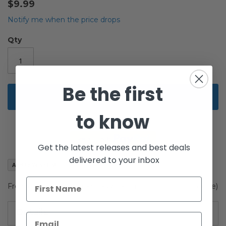
$9.99
the
beginning
Notify me when the price drops
of
the
Qty
images
gallery
Be the first
Add to Cart
to know
Get the latest releases and best deals
delivered to your inbox
Add to Wish List
Freeze Frame Card Luke Skywalker (Stormtrooper disguise)
Details