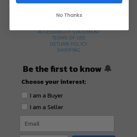
POLICIES
No Thanks
GRADING SCALE
PRIVACY
ACCESSIBILITY STATEMENT
TERMS OF USE
RETURN POLICY
SHIPPING
Be the first to know
🔔
Choose your interest:
I am a Buyer
I am a Seller