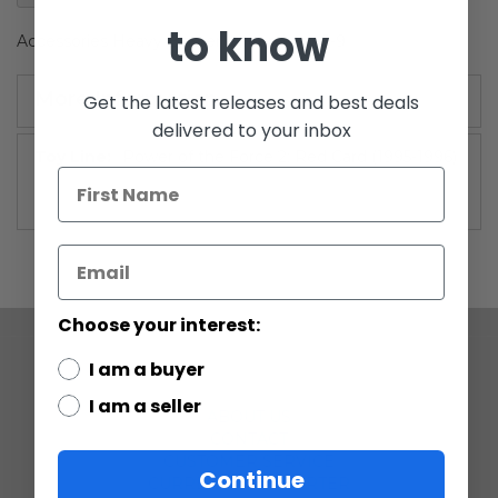
gallery
to know
Accessories Heavy Blaster (green box) C-9
More Information
Get the latest releases and best deals
delivered to your inbox
More
Power of the Force 2: Red Card (1995-1996)
Information
Choose your interest:
I am a buyer
COMPANY
I am a seller
ABOUT US
CONTACT
CUSTOMER SERVICE
Continue
CURRENCY CONVERTER