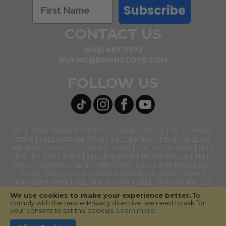
Subscribe
CONTACT US
(608) 687-7572
BUYING@BRIANSTOYS.COM
FOLLOW US
SELL STAR WARS TOYS
SELL BARBIE DOLLS
SELL FUNKO
TOYS
SELL MARVEL TOYS
SELL BATMAN TOYS
SELL DC
UNIVERSE TOYS
SELL GI JOE TOYS
SELL LEGO TOYS
SELL
DISNEY CARS TOYS
SELL DISNEY PRINCESS DOLLS
SELL
TRANSFORMERS
SELL TMNT TOYS
SELL LOTR TOYS
SELL
MOTU TOYS
SELL INDIANA JONES TOYS
SELL POWER
RANGERS TOYS
SELL HALO TOYS
SELL DRAGON BALL Z
TOYS
SELL BANDAI NAMCO TOYS
SELL GHOSTBUSTERS
We use cookies to make your experience better.
To
TOYS
SELL LOL SURPRISE TOYS
SELL ACTION FIGURES
comply with the new e-Privacy directive, we need to ask for
SELL AMERICAN GIRL DOLLS
your consent to set the cookies.
Learn more
.