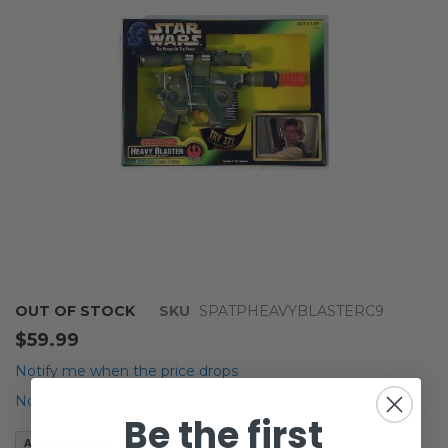
images
gallery
Skip
OUT OF STOCK
SKU
SPATPHEAVYBLASTERC9
to
$59.99
the
beginning
Notify me when the price drops
of
Notify me when this product is in stock
the
Be the first
images
Add to Wish List