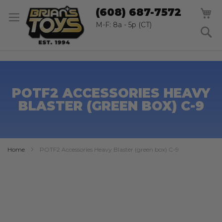
SK
M
(608) 687-7572
TO
CO
M-F: 8a - 5p (CT)
S
POTF2 ACCESSORIES HEAVY
BLASTER (GREEN BOX) C-9
Home
POTF2 Accessories Heavy Blaster (green box) C-9
Skip
to
the
end
of
the