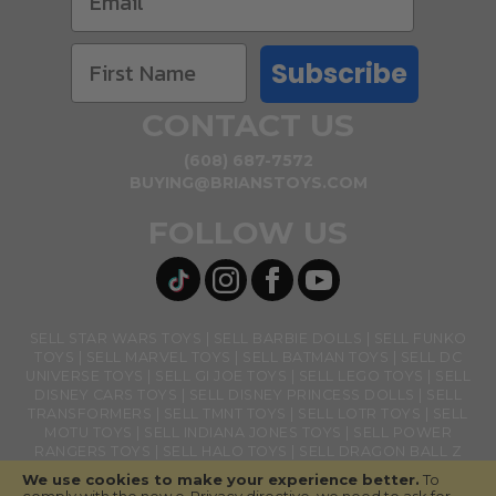
Subscribe
CONTACT US
(608) 687-7572
BUYING@BRIANSTOYS.COM
FOLLOW US
SELL STAR WARS TOYS
SELL BARBIE DOLLS
SELL FUNKO
TOYS
SELL MARVEL TOYS
SELL BATMAN TOYS
SELL DC
UNIVERSE TOYS
SELL GI JOE TOYS
SELL LEGO TOYS
SELL
DISNEY CARS TOYS
SELL DISNEY PRINCESS DOLLS
SELL
TRANSFORMERS
SELL TMNT TOYS
SELL LOTR TOYS
SELL
MOTU TOYS
SELL INDIANA JONES TOYS
SELL POWER
RANGERS TOYS
SELL HALO TOYS
SELL DRAGON BALL Z
TOYS
SELL BANDAI NAMCO TOYS
SELL GHOSTBUSTERS
We use cookies to make your experience better.
To
TOYS
SELL LOL SURPRISE TOYS
SELL ACTION FIGURES