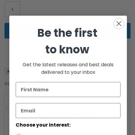
images
gallery
Be the first
Add to Cart
to know
Get the latest releases and best deals
delivered to your inbox
Add to Wish List
POTF2 12" Han Hoth
More Information
More
Collector Series (1996-2000)
Information
Choose your interest: