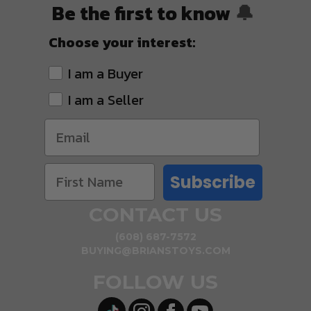
Be the first to know
🔔
Choose your interest:
I am a Buyer
I am a Seller
Subscribe
CONTACT US
(608) 687-7572
BUYING@BRIANSTOYS.COM
FOLLOW US