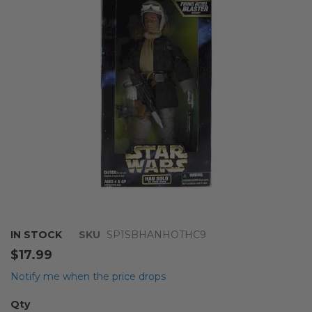
the
images
gallery
Skip
IN STOCK
SKU
SP1SBHANHOTHC9
to
$17.99
the
beginning
Notify me when the price drops
of
the
Qty