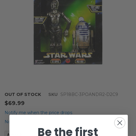
images
gallery
Skip
OUT OF STOCK
SKU
SP18BC-3POANDR2-D2C9
to
$69.99
the
beginning
Notify me when the price drops
of
Notify me when this product is in stock
the
Be the first
images
Add to Wish List