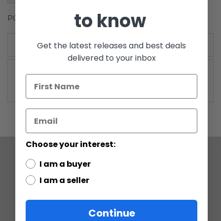
gallery
to know
POTF2 12" Boxed C-3PO & R2-D2
More Information
Get the latest releases and best deals
delivered to your inbox
More
Collector Series (1996-2000)
Information
Choose your interest:
I am a buyer
COMPANY
I am a seller
ABOUT US
CONTACT
CUSTOMER SERVICE
Continue
CURRENCY CONVERTER