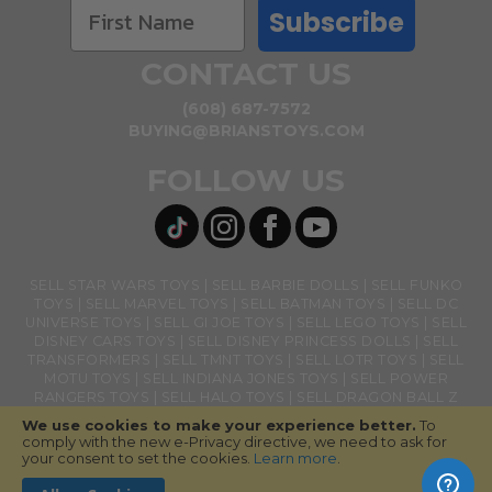
Subscribe
CONTACT US
(608) 687-7572
BUYING@BRIANSTOYS.COM
FOLLOW US
SELL STAR WARS TOYS
SELL BARBIE DOLLS
SELL FUNKO
TOYS
SELL MARVEL TOYS
SELL BATMAN TOYS
SELL DC
UNIVERSE TOYS
SELL GI JOE TOYS
SELL LEGO TOYS
SELL
DISNEY CARS TOYS
SELL DISNEY PRINCESS DOLLS
SELL
TRANSFORMERS
SELL TMNT TOYS
SELL LOTR TOYS
SELL
MOTU TOYS
SELL INDIANA JONES TOYS
SELL POWER
RANGERS TOYS
SELL HALO TOYS
SELL DRAGON BALL Z
TOYS
SELL BANDAI NAMCO TOYS
SELL GHOSTBUSTERS
We use cookies to make your experience better.
To
TOYS
SELL LOL SURPRISE TOYS
SELL ACTION FIGURES
comply with the new e-Privacy directive, we need to ask for
SELL AMERICAN GIRL DOLLS
your consent to set the cookies.
Learn more
.