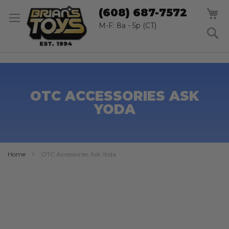
SK
M
(608) 687-7572
TO
CO
M-F: 8a - 5p (CT)
S
OTC ACCESSORIES ASK
YODA
Home
OTC Accessories Ask Yoda
Skip
to
the
end
of
the