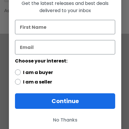
gallery
Get the latest releases and best deals
delivered to your inbox
Ask Yoda
COMPANY
Choose your interest:
ABOUT US
CONTACT
I am a buyer
CUSTOMER SERVICE
CURRENCY CONVERTER
I am a seller
POLICIES
Continue
GRADING SCALE
PRIVACY
ACCESSIBILITY STATEMENT
TERMS OF USE
No Thanks
RETURN POLICY