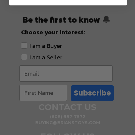
SHIPPING
Be the first to know
🔔
Choose your interest:
I am a Buyer
I am a Seller
Subscribe
CONTACT US
(608) 687-7572
BUYING@BRIANSTOYS.COM