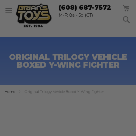
SK
M
(608) 687-7572
TO
CO
M-F: 8a - 5p (CT)
S
ORIGINAL TRILOGY VEHICLE
BOXED Y-WING FIGHTER
Home
Original Trilogy Vehicle Boxed Y-Wing Fighter
Skip
to
the
end
of
the