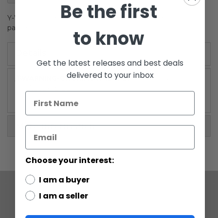
gallery
Be the first
Y-Wing Fighter vehicle in Original Trilogy Collection
packaging.
to know
Details
Get the latest releases and best deals
delivered to your inbox
/!\WARNING-CHOKING HAZARD:
Contains small parts.
For Ages 4 & Up.
More Information
Choose your interest:
I am a buyer
I am a seller
COMPANY