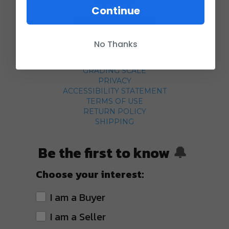
ABOUT US
Continue
CONTACT
CUSTOMER SERVICE
CURRENCY CONVERTER
No Thanks
POLICIES
GRADING SCALE
PRIVACY
ACCESSIBILITY STATEMENT
TERMS OF USE
RETURN POLICY
SHIPPING
Be the first to know
🔔
Choose your interest:
I am a Buyer
I am a Seller