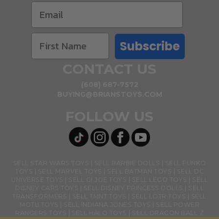
Subscribe
CONTACT US
(608) 687-7572
BUYING@BRIANSTOYS.COM
FOLLOW US
SELL STAR WARS TOYS
SELL BARBIE DOLLS
SELL FUNKO
TOYS
SELL MARVEL TOYS
SELL BATMAN TOYS
SELL DC
UNIVERSE TOYS
SELL GI JOE TOYS
SELL LEGO TOYS
SELL
DISNEY CARS TOYS
SELL DISNEY PRINCESS DOLLS
SELL
TRANSFORMERS
SELL TMNT TOYS
SELL LOTR TOYS
SELL
MOTU TOYS
SELL INDIANA JONES TOYS
SELL POWER
RANGERS TOYS
SELL HALO TOYS
SELL DRAGON BALL Z