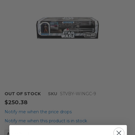
images
gallery
Skip
OUT OF STOCK
SKU
STVBY-WINGC-9
to
$250.38
the
beginning
Notify me when the price drops
of
Notify me when this product is in stock
the
images
Add to Wish List