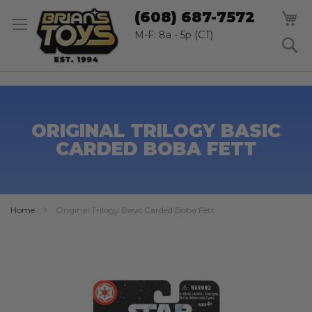
SK
M
(608) 687-7572
TO
CO
M-F: 8a - 5p (CT)
S
ORIGINAL TRILOGY BASIC
CARDED BOBA FETT
Home
Original Trilogy Basic Carded Boba Fett
Skip
to
the
end
of
the