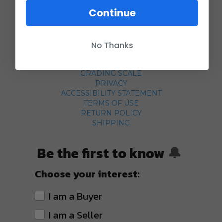
ABOUT US
Continue
CONTACT
CUSTOMER SERVICE
CURRENCY CONVERTER
No Thanks
POLICIES
GRADING SCALE
PRIVACY
ACCESSIBILITY STATEMENT
TERMS OF USE
RETURN POLICY
SHIPPING
Be the first to know
🔔
Choose your interest:
I am a Buyer
I am a Seller