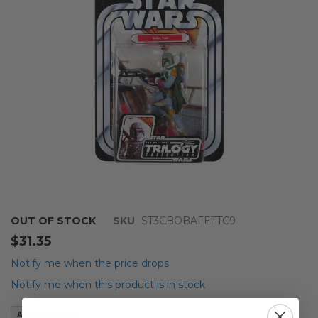
images
gallery
Skip
OUT OF STOCK
SKU
ST3CBOBAFETTC9
to
$31.35
the
beginning
Notify me when the price drops
of
Notify me when this product is in stock
the
images
Add to Wish List