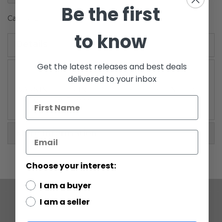
gallery
Be the first
Carded Boba Fett
to know
Details
Get the latest releases and best deals
delivered to your inbox
WARNING: CHOKING HAZARD-Small parts. Not for
children under 3 years.
More Information
Choose your interest:
I am a buyer
I am a seller
COMPANY