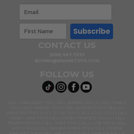
Subscribe
CONTACT US
(608) 687-7572
BUYING@BRIANSTOYS.COM
FOLLOW US
SELL STAR WARS TOYS
SELL BARBIE DOLLS
SELL FUNKO
TOYS
SELL MARVEL TOYS
SELL BATMAN TOYS
SELL DC
UNIVERSE TOYS
SELL GI JOE TOYS
SELL LEGO TOYS
SELL
DISNEY CARS TOYS
SELL DISNEY PRINCESS DOLLS
SELL
TRANSFORMERS
SELL TMNT TOYS
SELL LOTR TOYS
SELL
MOTU TOYS
SELL INDIANA JONES TOYS
SELL POWER
RANGERS TOYS
SELL HALO TOYS
SELL DRAGON BALL Z