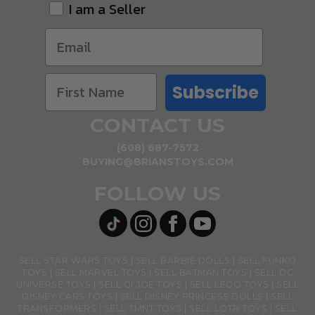
I am a Seller
Subscribe
CONTACT US
(608) 687-7572
BUYING@BRIANSTOYS.COM
FOLLOW US
SELL STAR WARS TOYS
SELL BARBIE DOLLS
SELL FUNKO
TOYS
SELL MARVEL TOYS
SELL BATMAN TOYS
SELL DC
UNIVERSE TOYS
SELL GI JOE TOYS
SELL LEGO TOYS
SELL
DISNEY CARS TOYS
SELL DISNEY PRINCESS DOLLS
SELL
TRANSFORMERS
SELL TMNT TOYS
SELL LOTR TOYS
SELL