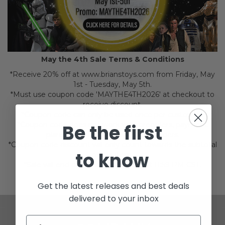
May the 4th Sale Terms & Conditions
*Receive 20% off at www.brianstoys.com from Friday, May
1st - Tuesday, May 5th.
*Must use coupon code 'MAYTHE4TH2026' at checkout to
receive discount.
*Coupon code can only be used once per customer.
*Coupon code does not work with preorders, payment
Be the first
plans, trade credit or wholesale orders.
*Coupon code discount will only count towards the subtotal
to know
of the item.
*Sale will end on Tuesday, May 5th at 11:59 PM CST.
Get the latest releases and best deals
delivered to your inbox