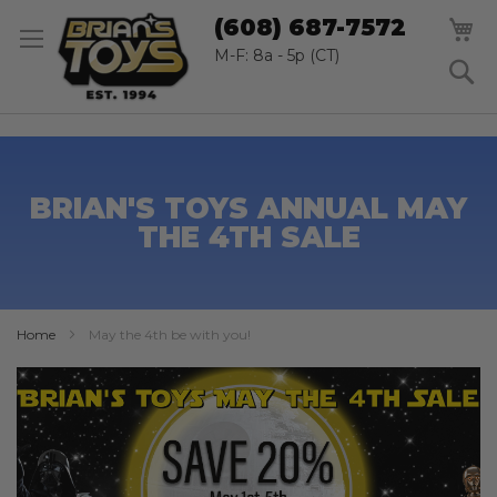
SK
M
(608) 687-7572
TO
CO
M-F: 8a - 5p (CT)
S
BRIAN'S TOYS ANNUAL MAY
THE 4TH SALE
Home
May the 4th be with you!