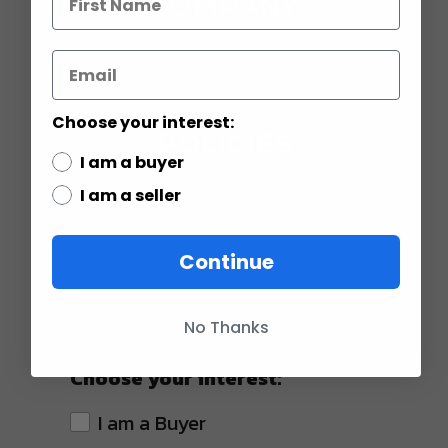
COMPANY
ABOUT US
CONTACT
CUSTOMER SERVICE
CURRENCY CONVERTER
Choose your interest:
POLICIES
I am a buyer
GRADING SCALE
I am a seller
PRIVACY
ACCESSIBILITY STATEMENT
TERMS OF USE
RETURN POLICY
Continue
SHIPPING
Be the first to know
🔔
No Thanks
Choose your interest:
I am a Buyer