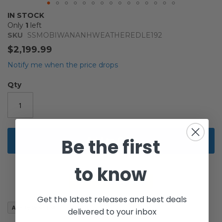
Skip
IN STOCK
to
Only
1
left
the
SKU
SSMOBIWANANHWEATHEREDLE192
beginning
$2,199.99
of
the
Notify me when the price drops
images
gallery
Qty
Add to Cart
Be the first
to know
Get the latest releases and best deals
Add to Wish List
delivered to your inbox