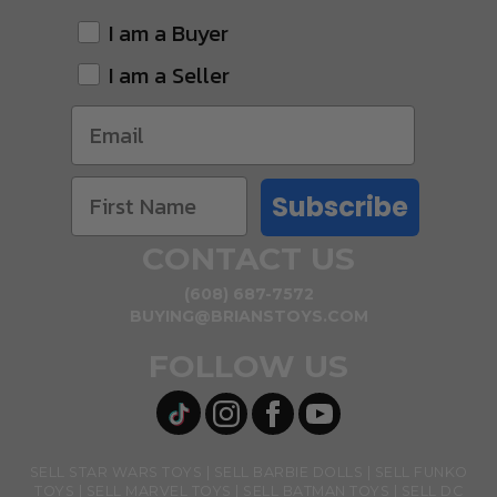
I am a Buyer
I am a Seller
Subscribe
CONTACT US
(608) 687-7572
BUYING@BRIANSTOYS.COM
FOLLOW US
SELL STAR WARS TOYS
SELL BARBIE DOLLS
SELL FUNKO
TOYS
SELL MARVEL TOYS
SELL BATMAN TOYS
SELL DC