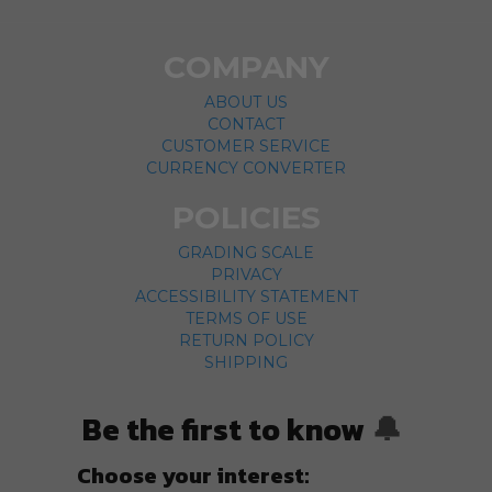
COMPANY
ABOUT US
CONTACT
CUSTOMER SERVICE
CURRENCY CONVERTER
POLICIES
GRADING SCALE
PRIVACY
ACCESSIBILITY STATEMENT
TERMS OF USE
RETURN POLICY
SHIPPING
Be the first to know
🔔
Choose your interest: