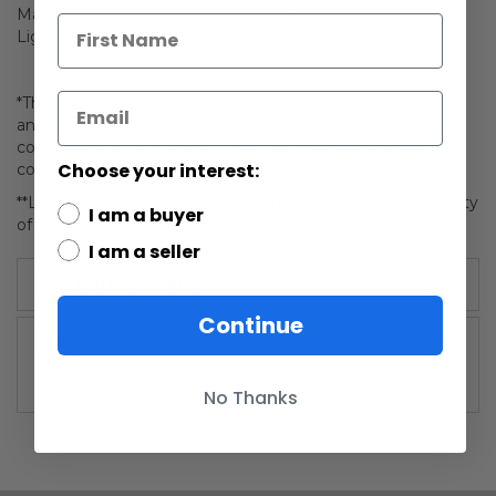
Master Replicas Obi-Wan Kenobi ANH (Weathered)
Lightsaber LE 192
*This is an older item that was previously displayed by
another collector. Please review the photos for the
condition, and feel free to reach out with any questions or
Choose your interest:
concerns!
**Limited photos have been taken to preserve the posterity
I am a buyer
of this mint condition item.
I am a seller
More Information
Continue
More
Master Replicas
Information
No Thanks