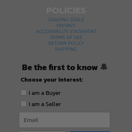
POLICIES
GRADING SCALE
PRIVACY
ACCESSIBILITY STATEMENT
TERMS OF USE
RETURN POLICY
SHIPPING
Be the first to know
🔔
Choose your interest:
I am a Buyer
I am a Seller