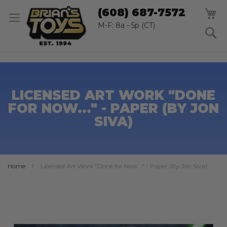
SK
M
(608) 687-7572
TO
CO
M-F: 8a - 5p (CT)
S
LICENSED ART WORK "DONE
FOR NOW..." - PAPER (BY JON
SIVA)
Home
Licensed Art Work "Done for Now..." - Paper (By Jon Siva)
Skip
to
the
end
of