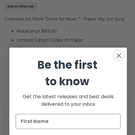
images
Add to Wish List
gallery
Licensed Art Work "Done for Now..." - Paper (By Jon Siva)
Retail price $89.00
Limited Edition Giclee on Paper
125 piece hand-numbered edition
Comes with Certificate of Authenticity
Be the first
Measurements:
13" x 19"
(paper size)
to know
9.9" x 17.9"
(image size)
Available framed
Get the latest releases and best deals
delivered to your inbox
Details
Retail price $89.00
Limited Edition Giclee on Paper