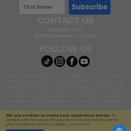
Subscribe
CONTACT US
(608) 687-7572
BUYING@BRIANSTOYS.COM
FOLLOW US
SELL STAR WARS TOYS
SELL BARBIE DOLLS
SELL FUNKO
TOYS
SELL MARVEL TOYS
SELL BATMAN TOYS
SELL DC
UNIVERSE TOYS
SELL GI JOE TOYS
SELL LEGO TOYS
SELL
DISNEY CARS TOYS
SELL DISNEY PRINCESS DOLLS
SELL
TRANSFORMERS
SELL TMNT TOYS
SELL LOTR TOYS
SELL
MOTU TOYS
SELL INDIANA JONES TOYS
SELL POWER
RANGERS TOYS
SELL HALO TOYS
SELL DRAGON BALL Z
TOYS
SELL BANDAI NAMCO TOYS
SELL GHOSTBUSTERS
We use cookies to make your experience better.
To
TOYS
SELL LOL SURPRISE TOYS
SELL ACTION FIGURES
comply with the new e-Privacy directive, we need to ask for
SELL AMERICAN GIRL DOLLS
your consent to set the cookies.
Learn more
.