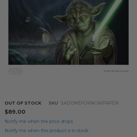
the
images
gallery
Skip
OUT OF STOCK
SKU
SADONEFORNOWPAPER
to
$89.00
the
beginning
Notify me when the price drops
of
Notify me when this product is in stock
the