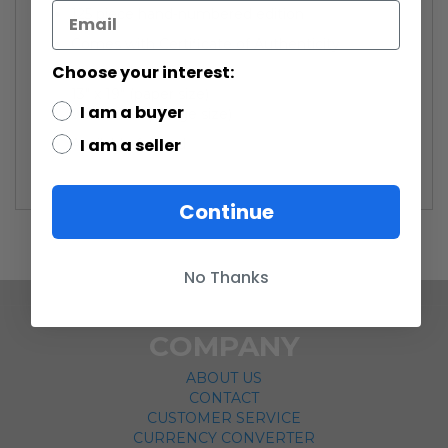
125 piece hand-numbered edition
Comes with Certificate of Authenticity
Choose your interest:
Measurements:
13" x 19"
(paper size)
I am a buyer
9.9" x 17.9"
(image size)
I am a seller
Available framed
Continue
No Thanks
COMPANY
ABOUT US
CONTACT
CUSTOMER SERVICE
CURRENCY CONVERTER