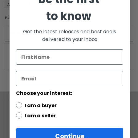
gallery
Add to Wish List
to know
Kotobukiya Darth Vader - Final Battle (Art FX)
Get the latest releases and best deals
More Information
delivered to your inbox
More
Kotobukiya
Information
Choose your interest:
I am a buyer
COMPANY
I am a seller
ABOUT US
CONTACT
CUSTOMER SERVICE
Continue