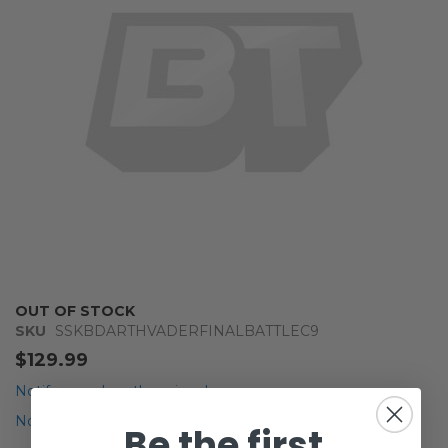
images
gallery
Skip
OUT OF STOCK
to
SKU
SSKBDARTHVADERFINALBATTLEC9
the
$129.99
beginning
of
Notify me when the price drops
the
Notify me when this product is in stock
Be the first
images