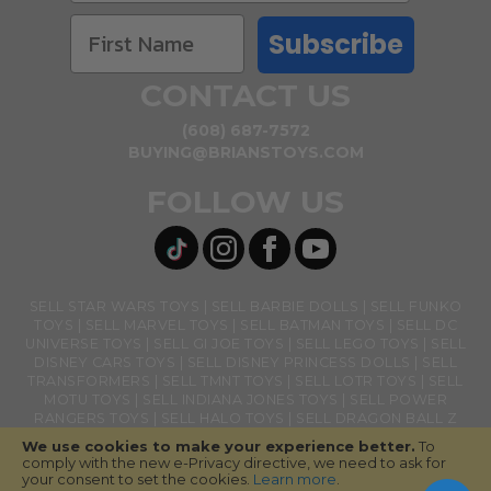
Subscribe
CONTACT US
(608) 687-7572
BUYING@BRIANSTOYS.COM
FOLLOW US
SELL STAR WARS TOYS
SELL BARBIE DOLLS
SELL FUNKO
TOYS
SELL MARVEL TOYS
SELL BATMAN TOYS
SELL DC
UNIVERSE TOYS
SELL GI JOE TOYS
SELL LEGO TOYS
SELL
DISNEY CARS TOYS
SELL DISNEY PRINCESS DOLLS
SELL
TRANSFORMERS
SELL TMNT TOYS
SELL LOTR TOYS
SELL
MOTU TOYS
SELL INDIANA JONES TOYS
SELL POWER
RANGERS TOYS
SELL HALO TOYS
SELL DRAGON BALL Z
TOYS
SELL BANDAI NAMCO TOYS
SELL GHOSTBUSTERS
We use cookies to make your experience better.
To
TOYS
SELL LOL SURPRISE TOYS
SELL ACTION FIGURES
comply with the new e-Privacy directive, we need to ask for
SELL AMERICAN GIRL DOLLS
your consent to set the cookies.
Learn more
.