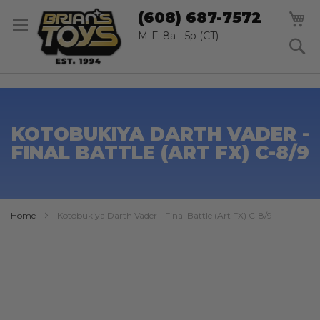
SK
M
(608) 687-7572
TO
CO
M-F: 8a - 5p (CT)
S
KOTOBUKIYA DARTH VADER -
FINAL BATTLE (ART FX) C-8/9
Home
Kotobukiya Darth Vader - Final Battle (Art FX) C-8/9
Skip
to
the
end
of
the