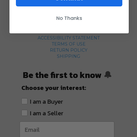
CURRENCY CONVERTER
POLICIES
No Thanks
GRADING SCALE
PRIVACY
ACCESSIBILITY STATEMENT
TERMS OF USE
RETURN POLICY
SHIPPING
Be the first to know
🔔
Choose your interest:
I am a Buyer
I am a Seller