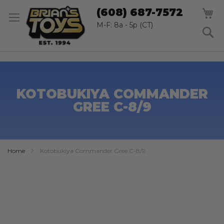
SK
M
(608) 687-7572
TO
CO
M-F: 8a - 5p (CT)
S
KOTOBUKIYA COMMANDER
GREE C-8/9
Home
Kotobukiya Commander Gree C-8/9
Skip
to
the
end
of
the