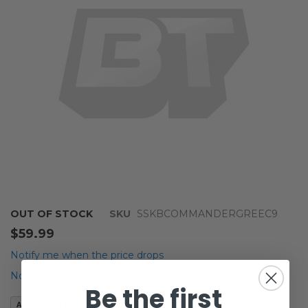
images
gallery
Skip
OUT OF STOCK
SKU
SSKBCOMMANDERGREEC9
to
$59.99
the
beginning
Notify me when the price drops
of
Notify me when this product is in stock
the
Be the first
images
Add to Wish List