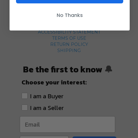
POLICIES
No Thanks
GRADING SCALE
PRIVACY
ACCESSIBILITY STATEMENT
TERMS OF USE
RETURN POLICY
SHIPPING
Be the first to know
🔔
Choose your interest:
I am a Buyer
I am a Seller