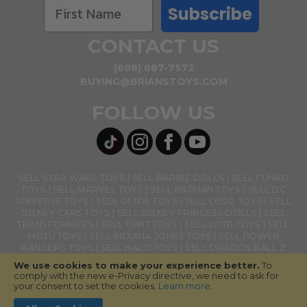
Subscribe
CONTACT US
(608) 687-7572
BUYING@BRIANSTOYS.COM
FOLLOW US
SELL STAR WARS TOYS
SELL BARBIE DOLLS
SELL FUNKO
TOYS
SELL MARVEL TOYS
SELL BATMAN TOYS
SELL DC
UNIVERSE TOYS
SELL GI JOE TOYS
SELL LEGO TOYS
SELL
DISNEY CARS TOYS
SELL DISNEY PRINCESS DOLLS
SELL
TRANSFORMERS
SELL TMNT TOYS
SELL LOTR TOYS
SELL
MOTU TOYS
SELL INDIANA JONES TOYS
SELL POWER
RANGERS TOYS
SELL HALO TOYS
SELL DRAGON BALL Z
TOYS
SELL BANDAI NAMCO TOYS
SELL GHOSTBUSTERS
We use cookies to make your experience better.
To
TOYS
SELL LOL SURPRISE TOYS
SELL ACTION FIGURES
comply with the new e-Privacy directive, we need to ask for
SELL AMERICAN GIRL DOLLS
your consent to set the cookies.
Learn more
.