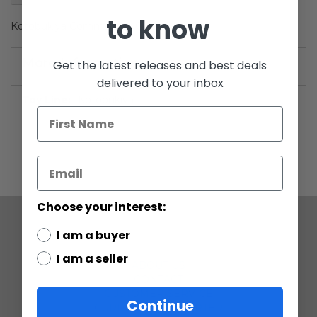
gallery
to know
Kotobukiya Commander Gree
More Information
Get the latest releases and best deals
delivered to your inbox
More
Kotobukiya
Information
Choose your interest:
I am a buyer
COMPANY
I am a seller
ABOUT US
CONTACT
CUSTOMER SERVICE
Continue
CURRENCY CONVERTER