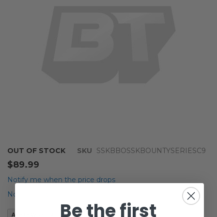
images
gallery
Skip
OUT OF STOCK
SKU
SSKBBOSSKBOUNTYSERIESC9
to
$89.99
the
beginning
Notify me when the price drops
of
Notify me when this product is in stock
the
Be the first
images
Add to Wish List