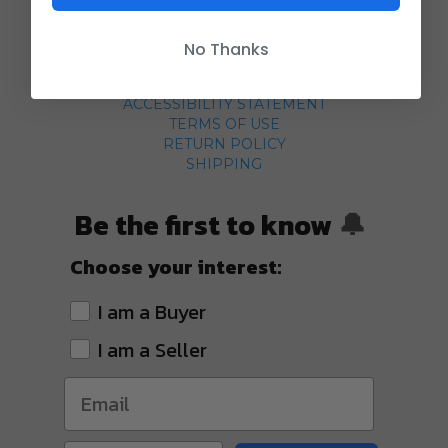
POLICIES
No Thanks
GRADING SCALE
PRIVACY
ACCESSIBILITY STATEMENT
TERMS OF USE
RETURN POLICY
SHIPPING
Be the first to know
🔔
Choose your interest:
I am a Buyer
I am a Seller