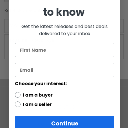
gallery
to know
Kotobukiya Bounty Hunter Series Bossk
More Information
Get the latest releases and best deals
delivered to your inbox
More
Kotobukiya
Information
Choose your interest:
I am a buyer
COMPANY
I am a seller
ABOUT US
CONTACT
CUSTOMER SERVICE
Continue
CURRENCY CONVERTER