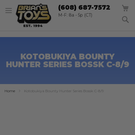
SK
M
(608) 687-7572
TO
CO
M-F: 8a - 5p (CT)
S
KOTOBUKIYA BOUNTY
HUNTER SERIES BOSSK C-8/9
Home
Kotobukiya Bounty Hunter Series Bossk C-8/9
Skip
to
the
end
of
the