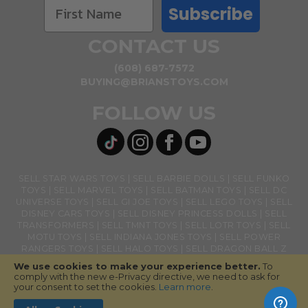
Subscribe
CONTACT US
(608) 687-7572
BUYING@BRIANSTOYS.COM
FOLLOW US
SELL STAR WARS TOYS
SELL BARBIE DOLLS
SELL FUNKO
TOYS
SELL MARVEL TOYS
SELL BATMAN TOYS
SELL DC
UNIVERSE TOYS
SELL GI JOE TOYS
SELL LEGO TOYS
SELL
DISNEY CARS TOYS
SELL DISNEY PRINCESS DOLLS
SELL
TRANSFORMERS
SELL TMNT TOYS
SELL LOTR TOYS
SELL
MOTU TOYS
SELL INDIANA JONES TOYS
SELL POWER
RANGERS TOYS
SELL HALO TOYS
SELL DRAGON BALL Z
TOYS
SELL BANDAI NAMCO TOYS
SELL GHOSTBUSTERS
We use cookies to make your experience better.
To
TOYS
SELL LOL SURPRISE TOYS
SELL ACTION FIGURES
comply with the new e-Privacy directive, we need to ask for
SELL AMERICAN GIRL DOLLS
your consent to set the cookies.
Learn more
.