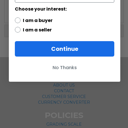
lightsaber, and alternate hands for Luke.
Choose your interest:
I am a buyer
I am a seller
More Information
Continue
No Thanks
COMPANY
ABOUT US
CONTACT
CUSTOMER SERVICE
CURRENCY CONVERTER
POLICIES
GRADING SCALE