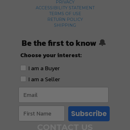
PRIVACY
ACCESSIBILITY STATEMENT
TERMS OF USE
RETURN POLICY
SHIPPING
Be the first to know
🔔
Choose your interest:
I am a Buyer
I am a Seller
Subscribe
CONTACT US