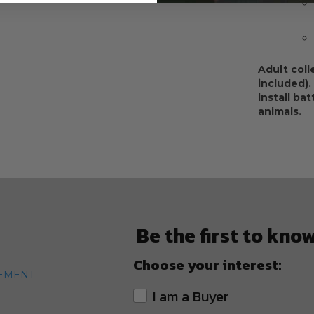
Adult coll
included).
install ba
animals.
Be the first to kno
Choose your interest:
TEMENT
I am a Buyer