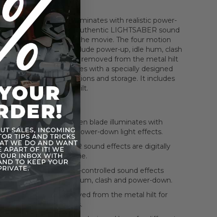
, bright green blade illuminates with realistic power-
er-down light effects. Authentic LIGHTSABER sound
 digitally recorded from the movie. The four motion
rolled sound effects include power-up, idle hum, clash
down. The blade can be removed from the metal hilt
nt display options. It comes with a specially designed
fferent display configurations and storage. It includes
e belt clip to hold the hilt.
eatures
The glowing, bright green blade illuminates with
realistic power-up and power-down light effects.
Authentic LIGHTSABER sound effects are digitally
recorded from the movie.
The four motion sensor-controlled sound effects
include power-up, idle hum, clash and power-down.
The blade can be removed from the metal hilt for
different display options.