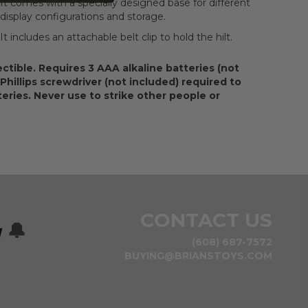
It comes with a specially designed base for different
display configurations and storage.
It includes an attachable belt clip to hold the hilt.
ectible. Requires 3 AAA alkaline batteries (not
 Phillips screwdriver (not included) required to
tteries. Never use to strike other people or
CONTACT US
w
🔔
(608) 687-7572
BUYING@BRIANSTOYS.COM