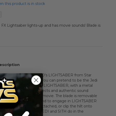
 this product is in stock
e FX Lightsaber lights-up and has movie sounds! Blade is
escription
fficial replica of KIT FISTO's LIGHTSABER from Star
k of the Clones movie, you can pretend to be the Jedi
 looks and feels like a real LIGHTSABER, with a metal
g blade, realistic light effects and authentic sound
itally recorded from the movie. The blade is removable
ilt so that you can pretend to engage in LIGHTSABER
the blade and hilt are attached, or clip the hilt onto
nd carry it the way the JEDI and SITH do in the