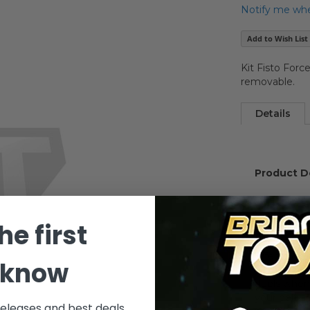
Notify me when
Add to Wish List
Kit Fisto Forc
removable.
Details
Product D
With this o
Wars: Attac
he first
himself! It
hilt, glowin
effects dig
 know
from the h
duels when 
your belt a
releases and best deals