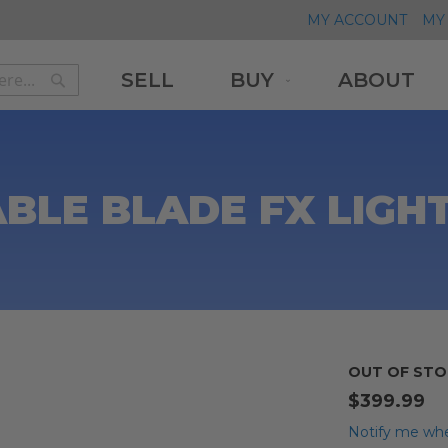
MY ACCOUNT
MY 
SELL
BUY
ABOUT
Search
Search
LE BLADE FX LIGHT
OUT OF STO
$399.99
Notify me whe