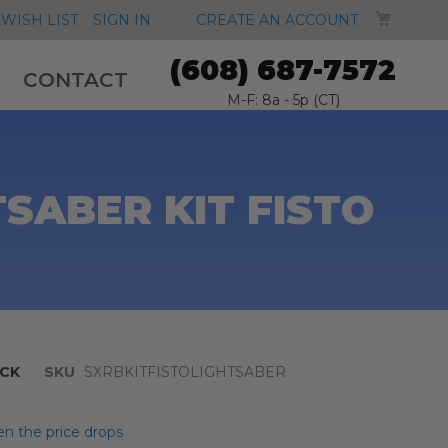
MY CA
WISH LIST
SIGN IN
CREATE AN ACCOUNT
(608) 687-7572
CONTACT
M-F: 8a - 5p (CT)
SABER KIT FISTO
CK
SKU
SXRBKITFISTOLIGHTSABER
n the price drops