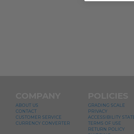
COMPANY
POLICIES
ABOUT US
GRADING SCALE
CONTACT
PRIVACY
CUSTOMER SERVICE
ACCESSIBILITY STA
CURRENCY CONVERTER
TERMS OF USE
RETURN POLICY