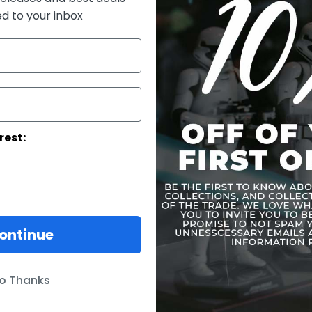
movies.
ed to your inbox
The glowing
up and pow
effects are
sensor-cont
and power-
for differe
base for di
an attachabl
rest:
Product F
ontinue
o Thanks