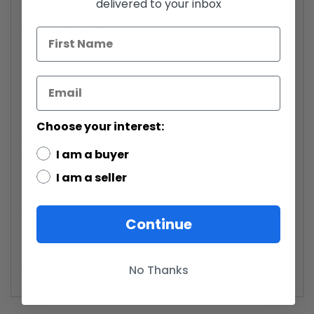
delivered to your inbox
Volume (Bulk) Discount
4x - $124.99 each.
Choose your interest:
Order four or more of this saber to have the price
I am a buyer
discounted to $124.99 each.
I am a seller
---------------------
Continue
No Thanks
Note:
Batteries not included.