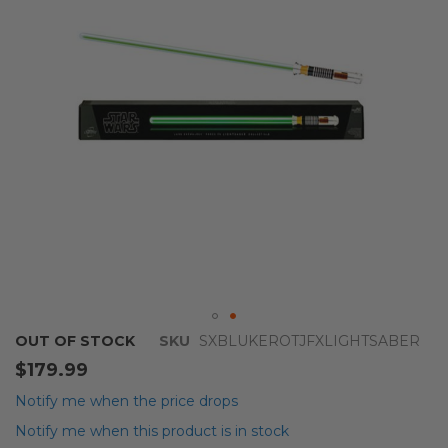
images
gallery
Skip
OUT OF STOCK
SKU
SXBLUKEROTJFXLIGHTSABER
to
$179.99
the
beginning
Notify me when the price drops
of
Notify me when this product is in stock
the