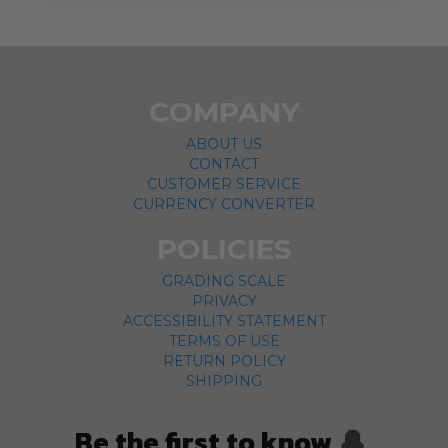
COMPANY
ABOUT US
CONTACT
CUSTOMER SERVICE
CURRENCY CONVERTER
POLICIES
GRADING SCALE
PRIVACY
ACCESSIBILITY STATEMENT
TERMS OF USE
RETURN POLICY
SHIPPING
Be the first to know
🔔