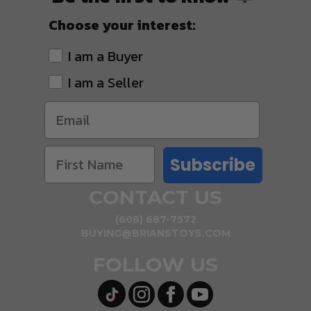
Choose your interest:
I am a Buyer
I am a Seller
Subscribe
CONTACT US
(608) 687-7572
BUYING@BRIANSTOYS.COM
FOLLOW US