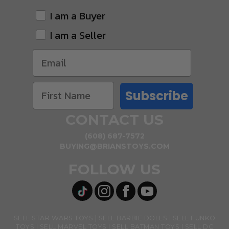
I am a Buyer
I am a Seller
Subscribe
CONTACT US
(608) 687-7572
BUYING@BRIANSTOYS.COM
FOLLOW US
SELL STAR WARS TOYS
SELL BARBIE DOLLS
SELL FUNKO
TOYS
SELL MARVEL TOYS
SELL BATMAN TOYS
SELL DC