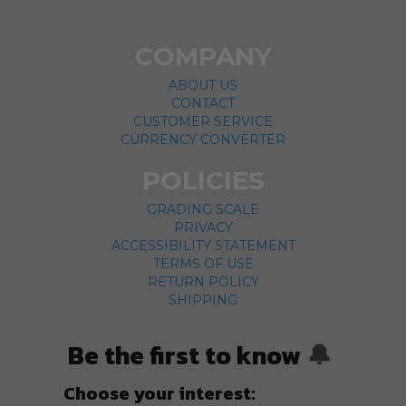
COMPANY
ABOUT US
CONTACT
CUSTOMER SERVICE
CURRENCY CONVERTER
POLICIES
GRADING SCALE
PRIVACY
ACCESSIBILITY STATEMENT
TERMS OF USE
RETURN POLICY
SHIPPING
Be the first to know
🔔
Choose your interest: