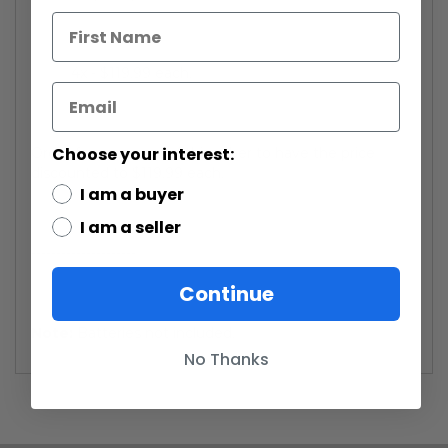
4x - $119.99 each.
Choose your interest:
Order four or more of this saber to have the price
discounted to $119.99 each.
I am a buyer
I am a seller
---------------------
Continue
Note:
Batteries not included.
No Thanks