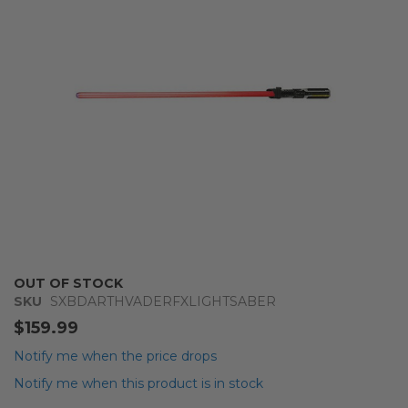
images
gallery
Skip
OUT OF STOCK
to
SKU
SXBDARTHVADERFXLIGHTSABER
the
$159.99
beginning
of
Notify me when the price drops
the
Notify me when this product is in stock
images