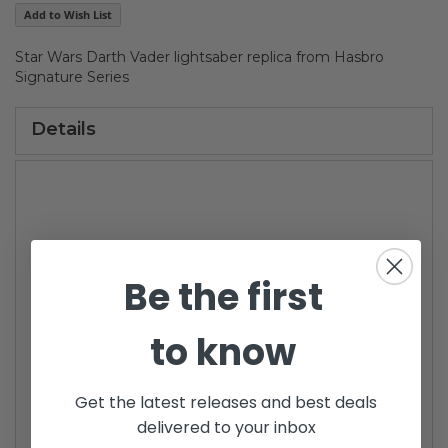
gallery
Add to Wish List
Star Wars Darth Vader lightsaber replica from Hasbro
Signature Series
Details
For more wholesale information and shipping rates for
Be the first
wholesale orders, contact travis@brianstoys.com
to know
---------------------
Get the latest releases and best deals
delivered to your inbox
Volume (Bulk) Discount