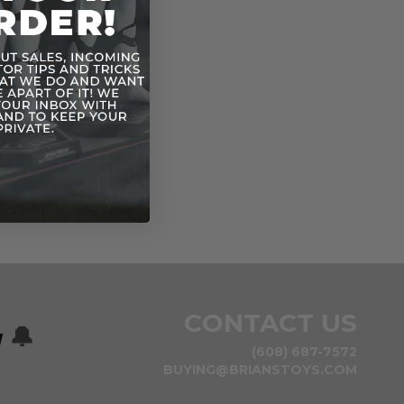
CONTACT US
w
🔔
(608) 687-7572
BUYING@BRIANSTOYS.COM