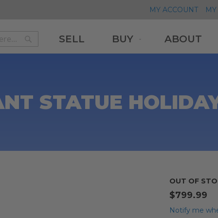
MY ACCOUNT
MY 
SELL
BUY
ABOUT
Search
Search
ANT STATUE HOLIDA
OUT OF STO
$799.99
Notify me whe