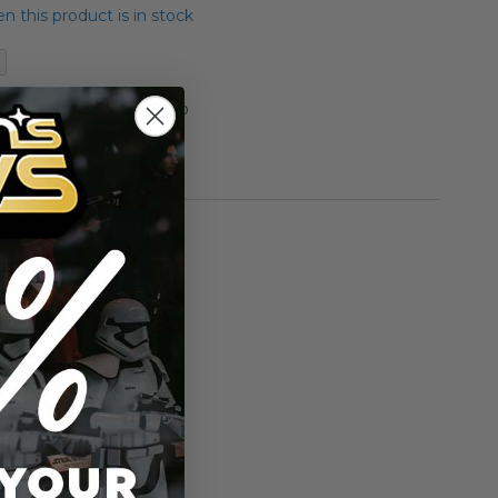
 this product is in stock
Statue Holiday Max Rebo
00
rmation
Gentle Giant
n