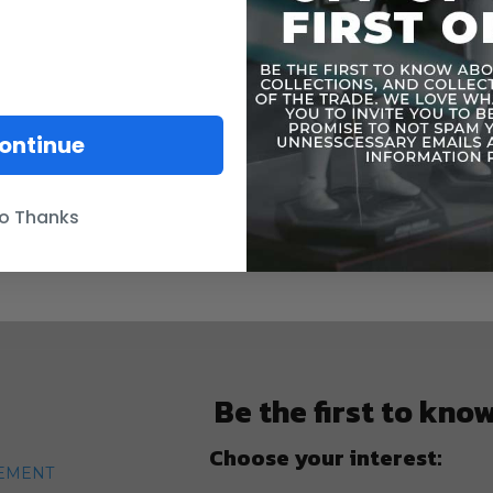
ontinue
o Thanks
Be the first to kno
Choose your interest:
TEMENT