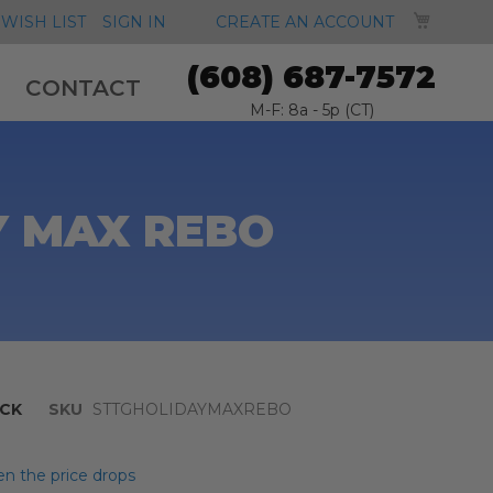
MY CA
WISH LIST
SIGN IN
CREATE AN ACCOUNT
(608) 687-7572
CONTACT
M-F: 8a - 5p (CT)
Y MAX REBO
CK
SKU
STTGHOLIDAYMAXREBO
n the price drops