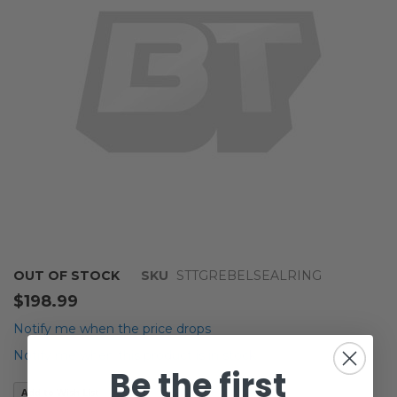
images
gallery
Skip
OUT OF STOCK
SKU
STTGREBELSEALRING
to
$198.99
the
beginning
Notify me when the price drops
of
Notify me when this product is in stock
the
Be the first
images
Add to Wish List