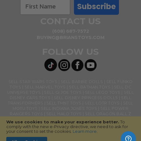
Subscribe
CONTACT US
(608) 687-7572
BUYING@BRIANSTOYS.COM
FOLLOW US
SELL STAR WARS TOYS
SELL BARBIE DOLLS
SELL FUNKO
TOYS
SELL MARVEL TOYS
SELL BATMAN TOYS
SELL DC
UNIVERSE TOYS
SELL GI JOE TOYS
SELL LEGO TOYS
SELL
DISNEY CARS TOYS
SELL DISNEY PRINCESS DOLLS
SELL
TRANSFORMERS
SELL TMNT TOYS
SELL LOTR TOYS
SELL
MOTU TOYS
SELL INDIANA JONES TOYS
SELL POWER
RANGERS TOYS
SELL HALO TOYS
SELL DRAGON BALL Z
TOYS
SELL BANDAI NAMCO TOYS
SELL GHOSTBUSTERS
We use cookies to make your experience better.
To
TOYS
SELL LOL SURPRISE TOYS
SELL ACTION FIGURES
comply with the new e-Privacy directive, we need to ask for
SELL AMERICAN GIRL DOLLS
your consent to set the cookies.
Learn more
.