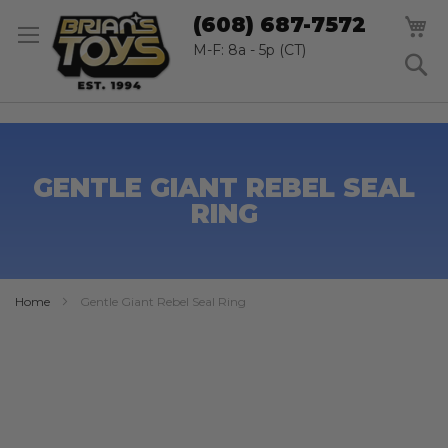
SK
M
(608) 687-7572
TO
CO
M-F: 8a - 5p (CT)
S
GENTLE GIANT REBEL SEAL
RING
Home
Gentle Giant Rebel Seal Ring
Skip
to
the
end
of
the