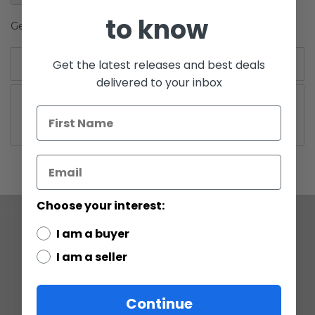
gallery
to know
Gentle Giant Rebel Seal Ring
More Information
Get the latest releases and best deals
delivered to your inbox
More
Gentle Giant
Information
Choose your interest:
I am a buyer
COMPANY
I am a seller
ABOUT US
CONTACT
CUSTOMER SERVICE
Continue
CURRENCY CONVERTER