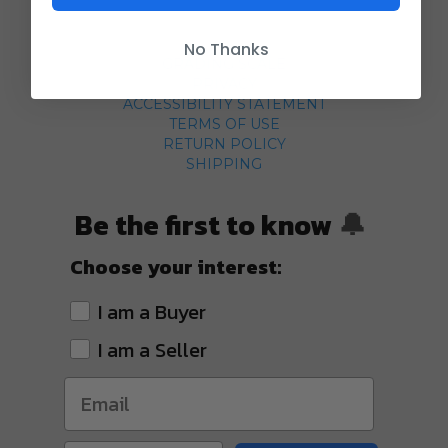
POLICIES
No Thanks
GRADING SCALE
PRIVACY
ACCESSIBILITY STATEMENT
TERMS OF USE
RETURN POLICY
SHIPPING
Be the first to know
🔔
Choose your interest:
I am a Buyer
I am a Seller