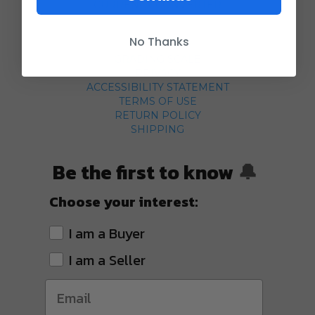
CURRENCY CONVERTER
POLICIES
No Thanks
GRADING SCALE
PRIVACY
ACCESSIBILITY STATEMENT
TERMS OF USE
RETURN POLICY
SHIPPING
Be the first to know
🔔
Choose your interest:
I am a Buyer
I am a Seller