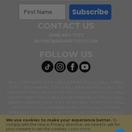
Subscribe
CONTACT US
(608) 687-7572
BUYING@BRIANSTOYS.COM
FOLLOW US
SELL STAR WARS TOYS
SELL BARBIE DOLLS
SELL FUNKO
TOYS
SELL MARVEL TOYS
SELL BATMAN TOYS
SELL DC
UNIVERSE TOYS
SELL GI JOE TOYS
SELL LEGO TOYS
SELL
DISNEY CARS TOYS
SELL DISNEY PRINCESS DOLLS
SELL
TRANSFORMERS
SELL TMNT TOYS
SELL LOTR TOYS
SELL
MOTU TOYS
SELL INDIANA JONES TOYS
SELL POWER
RANGERS TOYS
SELL HALO TOYS
SELL DRAGON BALL Z
TOYS
SELL BANDAI NAMCO TOYS
SELL GHOSTBUSTERS
We use cookies to make your experience better.
To
TOYS
SELL LOL SURPRISE TOYS
SELL ACTION FIGURES
comply with the new e-Privacy directive, we need to ask for
SELL AMERICAN GIRL DOLLS
your consent to set the cookies.
Learn more
.