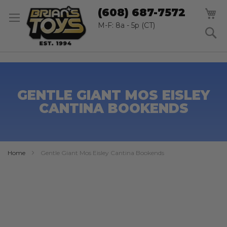
SK
M
(608) 687-7572
TO
CO
M-F: 8a - 5p (CT)
S
GENTLE GIANT MOS EISLEY
CANTINA BOOKENDS
Home
Gentle Giant Mos Eisley Cantina Bookends
Skip
to
the
end
of
the