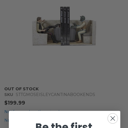
images
gallery
Skip
OUT OF STOCK
to
SKU
STTGMOSEISLEYCANTINABOOKENDS
the
$199.99
beginning
of
Notify me when the price drops
the
Notify me when this product is in stock
Be the first
images