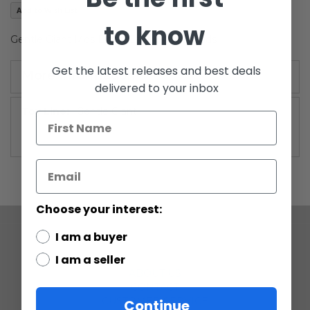
gallery
Add to Wish List
to know
Gentle Giant Mos Eisley Cantina Bookends
Get the latest releases and best deals
More Information
delivered to your inbox
More
Gentle Giant
Information
Choose your interest:
I am a buyer
COMPANY
I am a seller
ABOUT US
CONTACT
CUSTOMER SERVICE
Continue