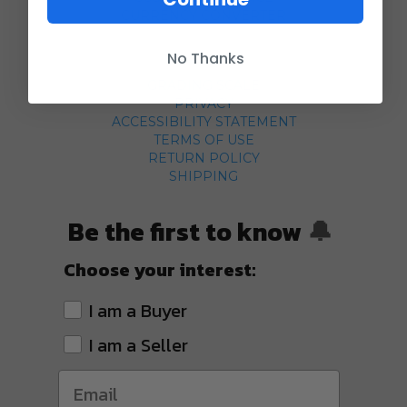
CURRENCY CONVERTER
POLICIES
No Thanks
GRADING SCALE
PRIVACY
ACCESSIBILITY STATEMENT
TERMS OF USE
RETURN POLICY
SHIPPING
Be the first to know
🔔
Choose your interest:
I am a Buyer
I am a Seller