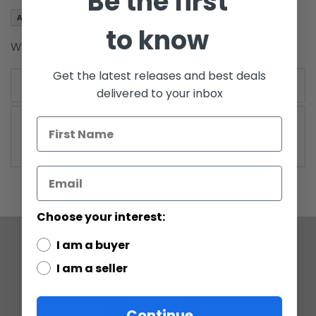
Be the first
images
Add to Wish List
gallery
to know
Watto Mini Bust
Get the latest releases and best deals
More Information
delivered to your inbox
More
Gentle Giant
Information
Choose your interest:
I am a buyer
COMPANY
I am a seller
ABOUT US
CONTACT
Continue
CUSTOMER SERVICE