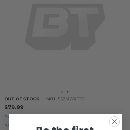
images
gallery
Skip
OUT OF STOCK
SKU
SS2MWATTO
to
$79.99
the
beginning
Notify me when the price drops
of
Notify me when this product is in stock
the