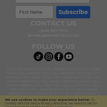
Subscribe
CONTACT US
(608) 687-7572
BUYING@BRIANSTOYS.COM
FOLLOW US
SELL STAR WARS TOYS
SELL BARBIE DOLLS
SELL FUNKO
TOYS
SELL MARVEL TOYS
SELL BATMAN TOYS
SELL DC
UNIVERSE TOYS
SELL GI JOE TOYS
SELL LEGO TOYS
SELL
DISNEY CARS TOYS
SELL DISNEY PRINCESS DOLLS
SELL
TRANSFORMERS
SELL TMNT TOYS
SELL LOTR TOYS
SELL
MOTU TOYS
SELL INDIANA JONES TOYS
SELL POWER
RANGERS TOYS
SELL HALO TOYS
SELL DRAGON BALL Z
TOYS
SELL BANDAI NAMCO TOYS
SELL GHOSTBUSTERS
We use cookies to make your experience better.
To
TOYS
SELL LOL SURPRISE TOYS
SELL ACTION FIGURES
comply with the new e-Privacy directive, we need to ask for
SELL AMERICAN GIRL DOLLS
your consent to set the cookies.
Learn more
.