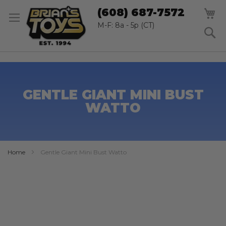
SK
M
(608) 687-7572
TO
CO
M-F: 8a - 5p (CT)
S
GENTLE GIANT MINI BUST
WATTO
Home
Gentle Giant Mini Bust Watto
Skip
to
the
end
of
the