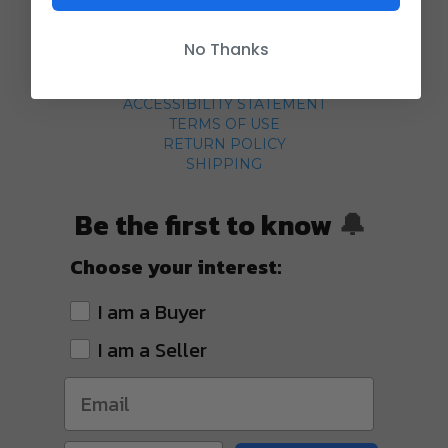
POLICIES
No Thanks
GRADING SCALE
PRIVACY
ACCESSIBILITY STATEMENT
TERMS OF USE
RETURN POLICY
SHIPPING
Be the first to know
🔔
Choose your interest:
I am a Buyer
I am a Seller