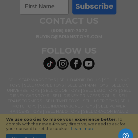
Subscribe
CONTACT US
(608) 687-7572
BUYING@BRIANSTOYS.COM
FOLLOW US
SELL STAR WARS TOYS
SELL BARBIE DOLLS
SELL FUNKO
TOYS
SELL MARVEL TOYS
SELL BATMAN TOYS
SELL DC
UNIVERSE TOYS
SELL GI JOE TOYS
SELL LEGO TOYS
SELL
DISNEY CARS TOYS
SELL DISNEY PRINCESS DOLLS
SELL
TRANSFORMERS
SELL TMNT TOYS
SELL LOTR TOYS
SELL
MOTU TOYS
SELL INDIANA JONES TOYS
SELL POWER
RANGERS TOYS
SELL HALO TOYS
SELL DRAGON BALL Z
TOYS
SELL BANDAI NAMCO TOYS
SELL GHOSTBUSTERS
We use cookies to make your experience better.
To
TOYS
SELL LOL SURPRISE TOYS
SELL ACTION FIGURES
comply with the new e-Privacy directive, we need to ask for
SELL AMERICAN GIRL DOLLS
your consent to set the cookies.
Learn more
.