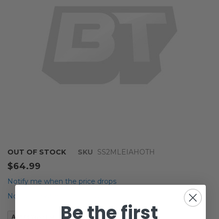
images
gallery
Skip
OUT OF STOCK
SKU
SS2MLEIAHOTH
to
$64.99
the
beginning
Notify me when the price drops
of
Notify me when this product is in stock
the
Be the first
images
Add to Wish List