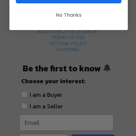
POLICIES
No Thanks
GRADING SCALE
PRIVACY
ACCESSIBILITY STATEMENT
TERMS OF USE
RETURN POLICY
SHIPPING
Be the first to know
🔔
Choose your interest:
I am a Buyer
I am a Seller