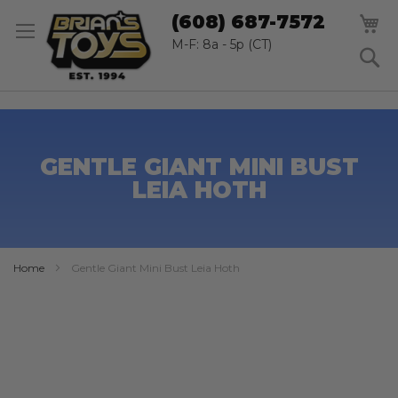
SK
M
(608) 687-7572
TO
CO
M-F: 8a - 5p (CT)
S
GENTLE GIANT MINI BUST
LEIA HOTH
Home
Gentle Giant Mini Bust Leia Hoth
Skip
to
the
end
of
the