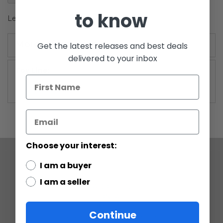
gallery
to know
Leia Hoth
More Information
Get the latest releases and best deals
delivered to your inbox
More
Gentle Giant
Information
Choose your interest:
I am a buyer
COMPANY
I am a seller
ABOUT US
CONTACT
CUSTOMER SERVICE
Continue
CURRENCY CONVERTER