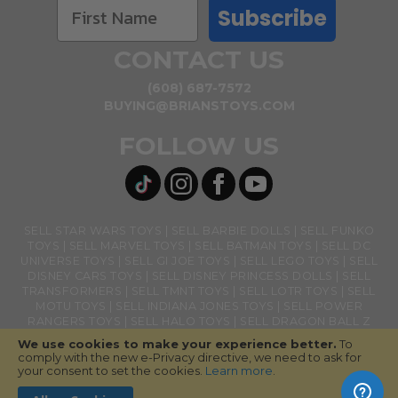
Subscribe
CONTACT US
(608) 687-7572
BUYING@BRIANSTOYS.COM
FOLLOW US
SELL STAR WARS TOYS
SELL BARBIE DOLLS
SELL FUNKO
TOYS
SELL MARVEL TOYS
SELL BATMAN TOYS
SELL DC
UNIVERSE TOYS
SELL GI JOE TOYS
SELL LEGO TOYS
SELL
DISNEY CARS TOYS
SELL DISNEY PRINCESS DOLLS
SELL
TRANSFORMERS
SELL TMNT TOYS
SELL LOTR TOYS
SELL
MOTU TOYS
SELL INDIANA JONES TOYS
SELL POWER
RANGERS TOYS
SELL HALO TOYS
SELL DRAGON BALL Z
TOYS
SELL BANDAI NAMCO TOYS
SELL GHOSTBUSTERS
We use cookies to make your experience better.
To
TOYS
SELL LOL SURPRISE TOYS
SELL ACTION FIGURES
comply with the new e-Privacy directive, we need to ask for
SELL AMERICAN GIRL DOLLS
your consent to set the cookies.
Learn more
.