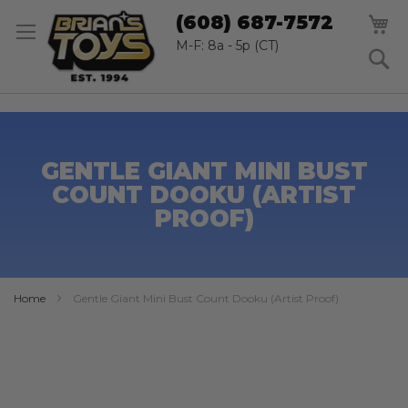
SK
M
(608) 687-7572
TO
CO
M-F: 8a - 5p (CT)
S
GENTLE GIANT MINI BUST
COUNT DOOKU (ARTIST
PROOF)
Home
Gentle Giant Mini Bust Count Dooku (Artist Proof)
Skip
to
the
end
of