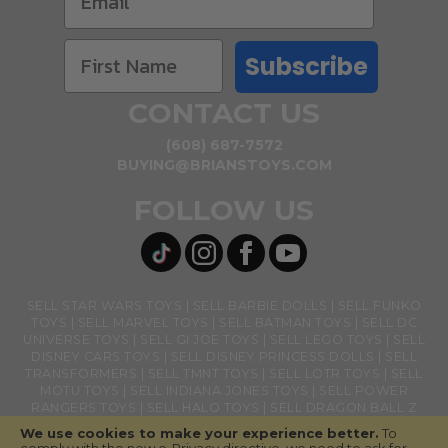
Subscribe
CONTACT US
(608) 687-7572
BUYING@BRIANSTOYS.COM
FOLLOW US
SELL STAR WARS TOYS
SELL BARBIE DOLLS
SELL FUNKO
TOYS
SELL MARVEL TOYS
SELL BATMAN TOYS
SELL DC
UNIVERSE TOYS
SELL GI JOE TOYS
SELL LEGO TOYS
SELL
DISNEY CARS TOYS
SELL DISNEY PRINCESS DOLLS
SELL
TRANSFORMERS
SELL TMNT TOYS
SELL LOTR TOYS
SELL
MOTU TOYS
SELL INDIANA JONES TOYS
SELL POWER
RANGERS TOYS
SELL HALO TOYS
SELL DRAGON BALL Z
TOYS
SELL BANDAI NAMCO TOYS
SELL GHOSTBUSTERS
We use cookies to make your experience better.
To
TOYS
SELL LOL SURPRISE TOYS
SELL ACTION FIGURES