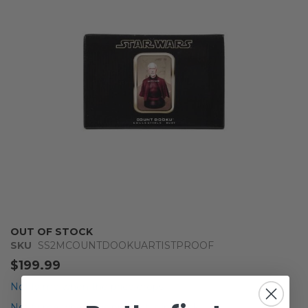
the
images
gallery
Skip
OUT OF STOCK
to
SKU
SS2MCOUNTDOOKUARTISTPROOF
the
$199.99
beginning
of
Notify me when the price drops
the
Notify me when this product is in stock