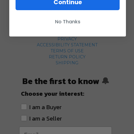
Continue
CUSTOMER SERVICE
CURRENCY CONVERTER
No Thanks
POLICIES
GRADING SCALE
PRIVACY
ACCESSIBILITY STATEMENT
TERMS OF USE
RETURN POLICY
SHIPPING
Be the first to know
🔔
Choose your interest:
I am a Buyer
I am a Seller