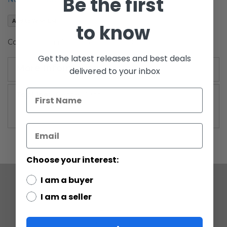
Be the first
images
gallery
Add to Wish List
to know
Count Dooku (Artist Proof) #7 of 50
Get the latest releases and best deals
More Information
delivered to your inbox
More
Gentle Giant
Information
Choose your interest:
I am a buyer
COMPANY
I am a seller
ABOUT US
CONTACT