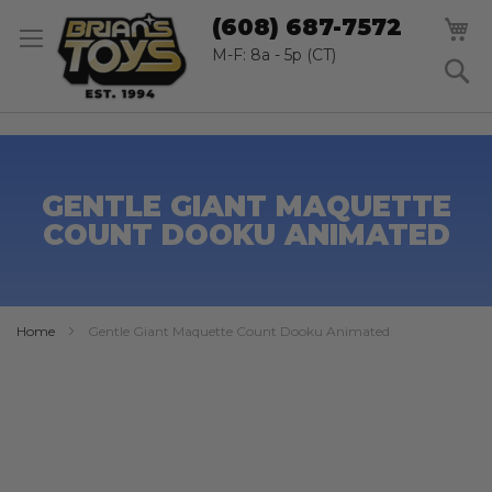
SK
M
(608) 687-7572
TO
CO
M-F: 8a - 5p (CT)
S
GENTLE GIANT MAQUETTE
COUNT DOOKU ANIMATED
Home
Gentle Giant Maquette Count Dooku Animated
Skip
to
the
end
of
the