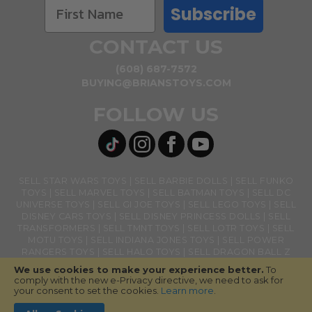
Subscribe
CONTACT US
(608) 687-7572
BUYING@BRIANSTOYS.COM
FOLLOW US
SELL STAR WARS TOYS
SELL BARBIE DOLLS
SELL FUNKO
TOYS
SELL MARVEL TOYS
SELL BATMAN TOYS
SELL DC
UNIVERSE TOYS
SELL GI JOE TOYS
SELL LEGO TOYS
SELL
DISNEY CARS TOYS
SELL DISNEY PRINCESS DOLLS
SELL
TRANSFORMERS
SELL TMNT TOYS
SELL LOTR TOYS
SELL
MOTU TOYS
SELL INDIANA JONES TOYS
SELL POWER
RANGERS TOYS
SELL HALO TOYS
SELL DRAGON BALL Z
TOYS
SELL BANDAI NAMCO TOYS
SELL GHOSTBUSTERS
We use cookies to make your experience better.
To
TOYS
SELL LOL SURPRISE TOYS
SELL ACTION FIGURES
comply with the new e-Privacy directive, we need to ask for
SELL AMERICAN GIRL DOLLS
your consent to set the cookies.
Learn more
.