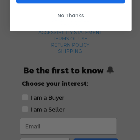
POLICIES
No Thanks
GRADING SCALE
PRIVACY
ACCESSIBILITY STATEMENT
TERMS OF USE
RETURN POLICY
SHIPPING
Be the first to know
🔔
Choose your interest:
I am a Buyer
I am a Seller