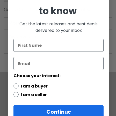
gallery
to know
Gentle Giant Maquette Count Dooku Animated
More Information
Get the latest releases and best deals
delivered to your inbox
More
Gentle Giant
Information
Choose your interest:
I am a buyer
COMPANY
I am a seller
ABOUT US
CONTACT
CUSTOMER SERVICE
Continue
CURRENCY CONVERTER