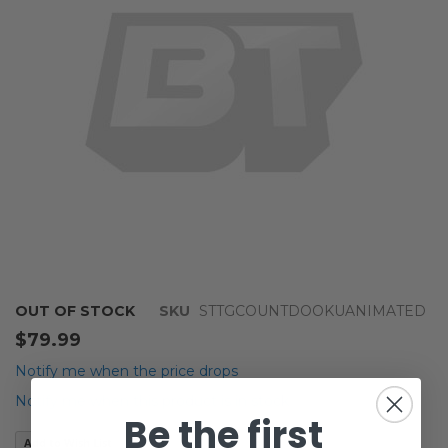
images
gallery
Skip
OUT OF STOCK
SKU
STTGCOUNTDOOKUANIMATED
to
$79.99
the
beginning
Notify me when the price drops
of
Notify me when this product is in stock
the
Be the first
images
Add to Wish List