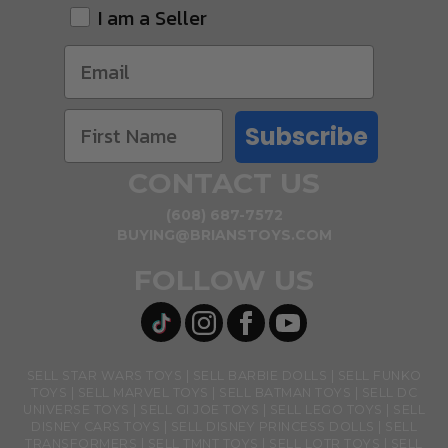
I am a Seller
Subscribe
CONTACT US
(608) 687-7572
BUYING@BRIANSTOYS.COM
FOLLOW US
SELL STAR WARS TOYS
SELL BARBIE DOLLS
SELL FUNKO
TOYS
SELL MARVEL TOYS
SELL BATMAN TOYS
SELL DC
UNIVERSE TOYS
SELL GI JOE TOYS
SELL LEGO TOYS
SELL
DISNEY CARS TOYS
SELL DISNEY PRINCESS DOLLS
SELL
TRANSFORMERS
SELL TMNT TOYS
SELL LOTR TOYS
SELL