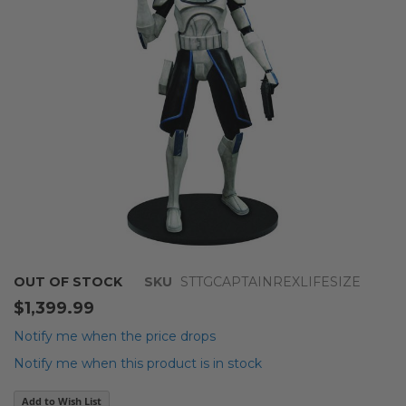
images
gallery
Skip
OUT OF STOCK
SKU
STTGCAPTAINREXLIFESIZE
to
$1,399.99
the
beginning
Notify me when the price drops
of
Notify me when this product is in stock
the
images
Add to Wish List