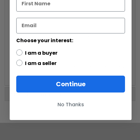
command during the Clone Wars, Clone Captain Rex
(CC-7567) was a freethinking and aggressive soldier's-
soldier. Gruff, no-nonsense and tough as nails, Rex
voiced his professional opinion to even the highest-
ranking Jedi. In command of the famed 501st Clone
Trooper Battalion, Rex and his men were assigned to
Choose your interest:
patrol the most lawless and dangerous sectors of the
galaxy within the feared Outer Rim. The Clone Captain
I am a buyer
Rex Monument stands approximately 6 feet tall. He is
showcased with battle damaged clone armor and
I am a seller
short blaster pistols in both hands. Painted and ready
to display.
Continue
More Information
No Thanks