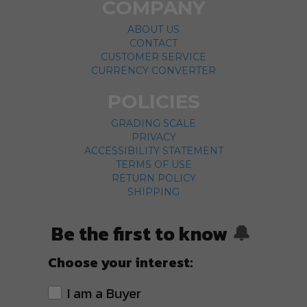
COMPANY
ABOUT US
CONTACT
CUSTOMER SERVICE
CURRENCY CONVERTER
POLICIES
GRADING SCALE
PRIVACY
ACCESSIBILITY STATEMENT
TERMS OF USE
RETURN POLICY
SHIPPING
Be the first to know
🔔
Choose your interest:
I am a Buyer