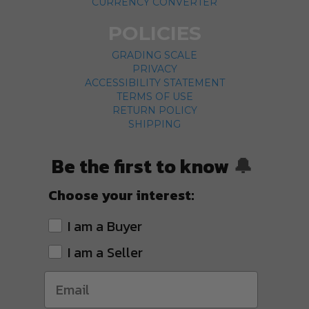
CURRENCY CONVERTER
POLICIES
GRADING SCALE
PRIVACY
ACCESSIBILITY STATEMENT
TERMS OF USE
RETURN POLICY
SHIPPING
Be the first to know
🔔
Choose your interest:
I am a Buyer
I am a Seller