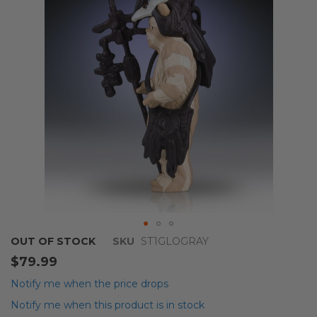
images
gallery
Skip
OUT OF STOCK
SKU
ST1GLOGRAY
to
$79.99
the
beginning
Notify me when the price drops
of
Notify me when this product is in stock
the