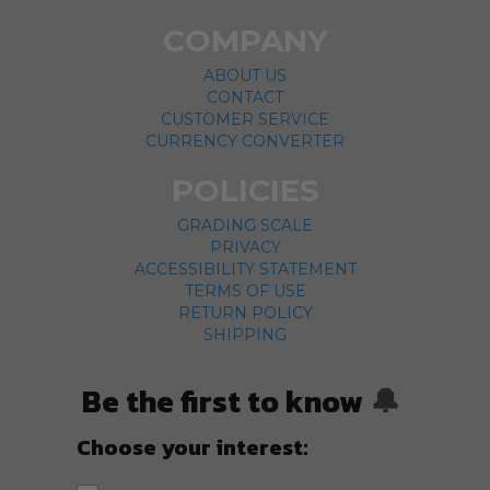
COMPANY
ABOUT US
CONTACT
CUSTOMER SERVICE
CURRENCY CONVERTER
POLICIES
GRADING SCALE
PRIVACY
ACCESSIBILITY STATEMENT
TERMS OF USE
RETURN POLICY
SHIPPING
Be the first to know
🔔
Choose your interest: