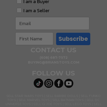
I am a Buyer
I am a Seller
Subscribe
CONTACT US
(608) 687-7572
BUYING@BRIANSTOYS.COM
FOLLOW US
SELL STAR WARS TOYS
SELL BARBIE DOLLS
SELL FUNKO
TOYS
SELL MARVEL TOYS
SELL BATMAN TOYS
SELL DC
UNIVERSE TOYS
SELL GI JOE TOYS
SELL LEGO TOYS
SELL