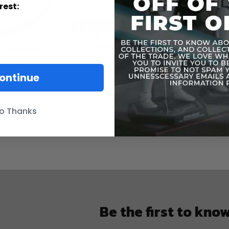
rest:
The box wa
ontinue
o Thanks
Be the first to kno