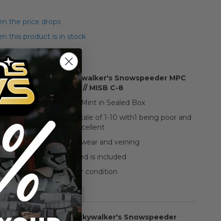
n the price drops
 this product is in stock
tar Wars ESB Luke Skywalker's Snowspeeder MPC
Scale Model Kit // MISB C-8
We graded this item as Mint in Sealed Box
raded on a condition scale of 1-10 with1 being poor and
10 being excellent
The box shows some wear and veining
Everything pictured is included
See pictures for condition
More Information
 Star Wars ESB Luke Skywalker's Snowspeeder