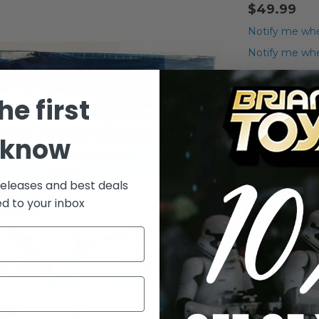
$49.99
Notify me whe
Notify me when
Add to Wish List
he first
Vintage S
 know
The box was g
releases and best deals
ed to your inbox
Details
Vintage