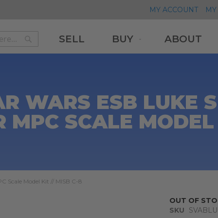
MY ACCOUNT
MY 
SELL
BUY
ABOUT
Search
Search
AR WARS ESB LUKE 
MPC SCALE MODEL KI
 Scale Model Kit // MISB C-8
OUT OF STO
SKU
SVABL