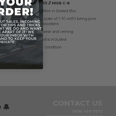
MPC Scale Model Kit // MISB C-8
We graded this item as Mint in Sealed Box
s graded on a condition scale of 1-10 with1 being poor
and 10 being excellent
The box shows some wear and veining
Everything pictured is included
See pictures for condition
CONTACT US
w
🔔
(608) 687-7572