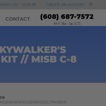
MY CA
WISH LIST
SIGN IN
CREATE AN ACCOUNT
(608) 687-7572
CONTACT
M-F: 8a - 5p (CT)
SKYWALKER'S
T // MISB C-8
CK
UKESSNOWSPEEDERMODELJTMISBC8