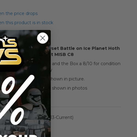
n the price drops
 this product is in stock
Star Wars Boxed Playset Battle on Ice Planet Hoth
SNAP Model Kit MISB C8
 item Mint in Sealed Box and the Box a 8/10 for condition
quality
Tear on plastic wrap shown in picture.
Everything included is shown in photos
rmation
The Black Series: (2013-Current)
n