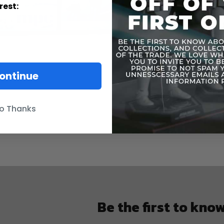
rest:
ontinue
o Thanks
Be the first to kno