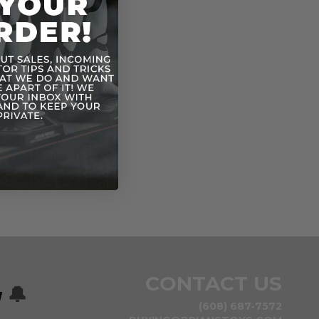
CONTACT US
w
🔔
(608) 687-7572