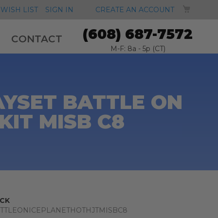
MY CA
WISH LIST
SIGN IN
CREATE AN ACCOUNT
(608) 687-7572
CONTACT
M-F: 8a - 5p (CT)
AYSET BATTLE ON
KIT MISB C8
CK
TTLEONICEPLANETHOTHJTMISBC8