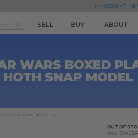
MY ACCOUNT
MY 
SELL
BUY
ABOUT
Search
Search
AR WARS BOXED PL
 HOTH SNAP MODEL 
et Hoth SNAP Model Kit MISB C8
OUT OF STO
SKU
SVABBA