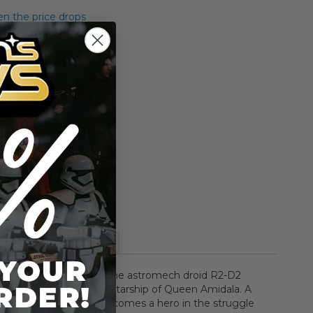
n the price drops
Add to Cart
Add to Compare
More Information
eleased Date: 06/1999The astromech droid R2-D2
board the Naboo Royal Starship of Queen Amidala. A
d utility droid R2-D2 becomes a hero in the struggle