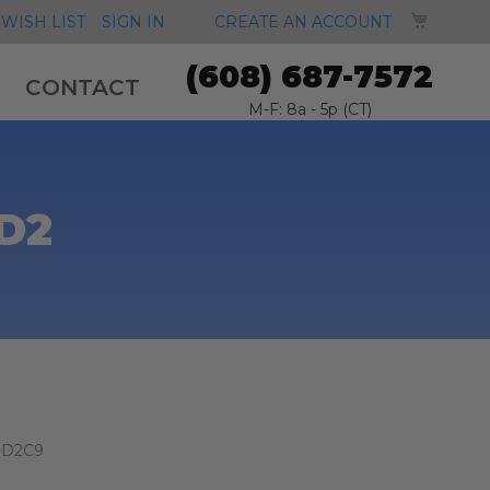
MY CA
WISH LIST
SIGN IN
CREATE AN ACCOUNT
(608) 687-7572
CONTACT
M-F: 8a - 5p (CT)
D2
-D2C9