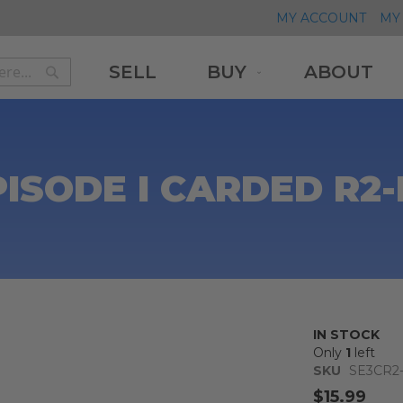
MY ACCOUNT
MY 
SELL
BUY
ABOUT
Search
Search
PISODE I CARDED R2-
IN STOCK
Only
1
left
SKU
SE3CR2
$15.99