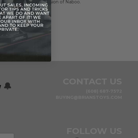
 Trade Federation's invasion of Naboo.
CONTACT US
w
🔔
(608) 687-7572
BUYING@BRIANSTOYS.COM
FOLLOW US