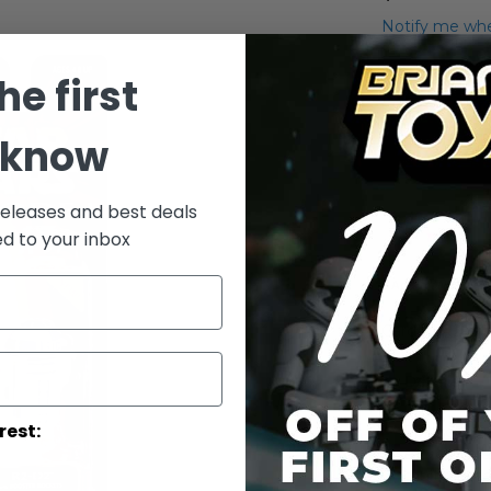
Notify me whe
Qty
he first
 know
releases and best deals
ed to your inbox
Add to Wish List
Carded R2-D2
Details
rest:
Episode IR
serves on 
multifacete