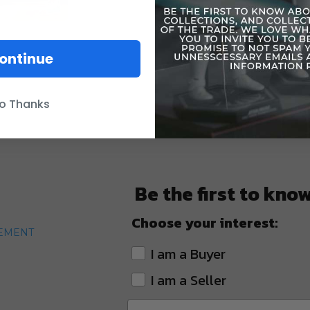
against the
ontinue
o Thanks
Be the first to kno
Choose your interest:
TEMENT
I am a Buyer
I am a Seller