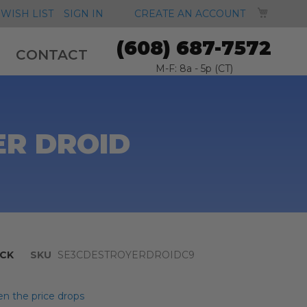
MY CA
WISH LIST
SIGN IN
CREATE AN ACCOUNT
(608) 687-7572
CONTACT
M-F: 8a - 5p (CT)
ER DROID
CK
SKU
SE3CDESTROYERDROIDC9
n the price drops