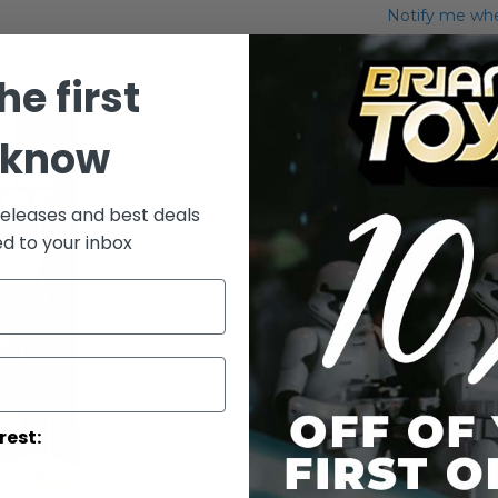
Notify me when
Add to Wish List
he first
Carded Destro
 know
More Info
More
releases and best deals
Toy Line
Informatio
ed to your inbox
rest: