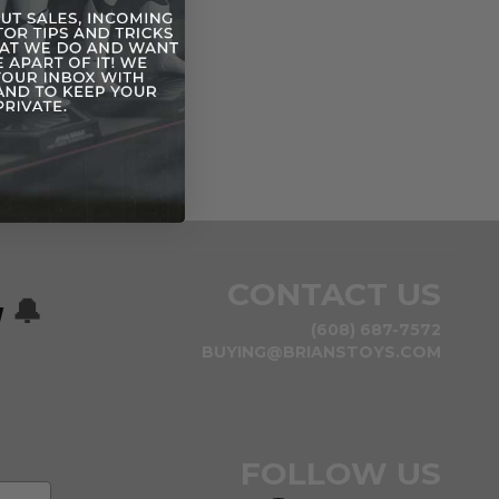
CONTACT US
w
🔔
(608) 687-7572
BUYING@BRIANSTOYS.COM
FOLLOW US