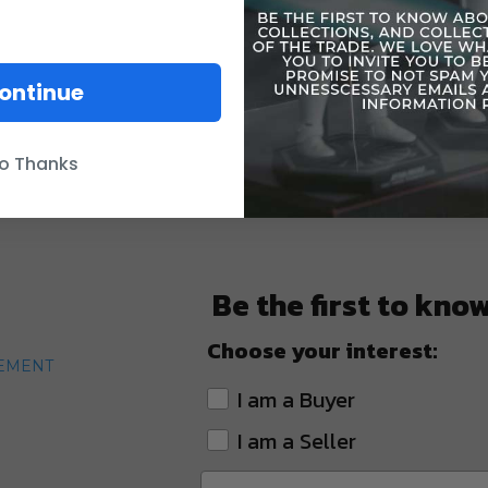
ontinue
o Thanks
Be the first to kno
Choose your interest:
TEMENT
I am a Buyer
I am a Seller