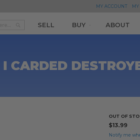
MY ACCOUNT
MY 
SELL
BUY
ABOUT
Search
Search
 I CARDED DESTROY
OUT OF STO
$13.99
Notify me whe