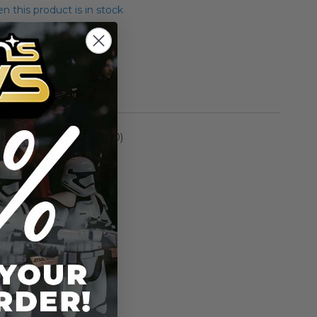
 this product is in stock
yer Droid
rmation
Episode I (1999-2000)
n