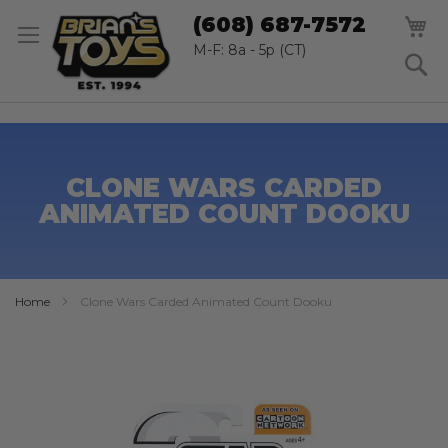
SK
M
(608) 687-7572
TO
CO
M-F: 8a - 5p (CT)
S
CLONE WARS CARDED
ANIMATED COUNT DOOKU
Home
Clone Wars Carded Animated Count Dooku
Skip
to
the
end
of
the