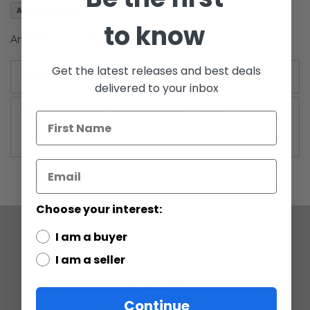
gallery
Add to Wish List
to know
Animated Count Dooku C-9
Get the latest releases and best deals
More Information
delivered to your inbox
More
Clone Wars Animated (2004-2005)
Information
Choose your interest:
I am a buyer
COMPANY
I am a seller
ABOUT US
CONTACT
CUSTOMER SERVICE
Continue