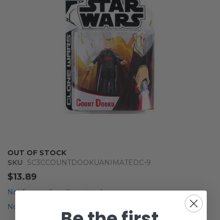
images
gallery
Skip
OUT OF STOCK
to
SKU
SC3CCOUNTDOOKUANIMATEDC-9
the
$13.89
beginning
of
Notify me when the price drops
the
Notify me when this product is in stock
Be the first
images