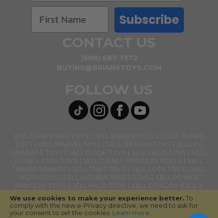
Subscribe
CONTACT US
(608) 687-7572
BUYING@BRIANSTOYS.COM
FOLLOW US
SELL STAR WARS TOYS
SELL BARBIE DOLLS
SELL FUNKO
TOYS
SELL MARVEL TOYS
SELL BATMAN TOYS
SELL DC
UNIVERSE TOYS
SELL GI JOE TOYS
SELL LEGO TOYS
SELL
DISNEY CARS TOYS
SELL DISNEY PRINCESS DOLLS
SELL
TRANSFORMERS
SELL TMNT TOYS
SELL LOTR TOYS
SELL
MOTU TOYS
SELL INDIANA JONES TOYS
SELL POWER
RANGERS TOYS
SELL HALO TOYS
SELL DRAGON BALL Z
TOYS
SELL BANDAI NAMCO TOYS
SELL GHOSTBUSTERS
We use cookies to make your experience better.
To
TOYS
SELL LOL SURPRISE TOYS
SELL ACTION FIGURES
comply with the new e-Privacy directive, we need to ask for
SELL AMERICAN GIRL DOLLS
your consent to set the cookies.
Learn more
.