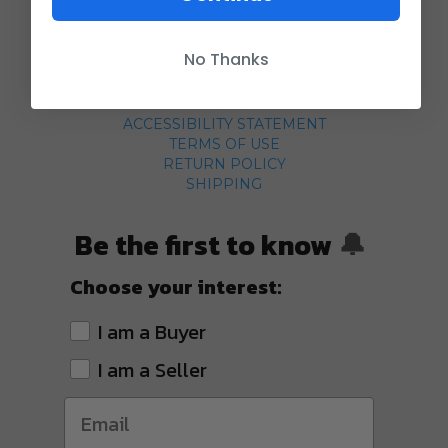
CURRENCY CONVERTER
POLICIES
No Thanks
GRADING SCALE
PRIVACY
ACCESSIBILITY STATEMENT
TERMS OF USE
RETURN POLICY
SHIPPING
Be the first to know
🔔
Choose your interest:
I am a Buyer
I am a Seller