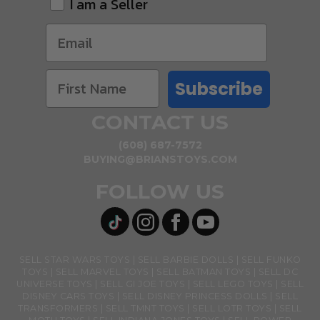
I am a Seller
Subscribe
CONTACT US
(608) 687-7572
BUYING@BRIANSTOYS.COM
FOLLOW US
SELL STAR WARS TOYS
SELL BARBIE DOLLS
SELL FUNKO
TOYS
SELL MARVEL TOYS
SELL BATMAN TOYS
SELL DC
UNIVERSE TOYS
SELL GI JOE TOYS
SELL LEGO TOYS
SELL
DISNEY CARS TOYS
SELL DISNEY PRINCESS DOLLS
SELL
TRANSFORMERS
SELL TMNT TOYS
SELL LOTR TOYS
SELL