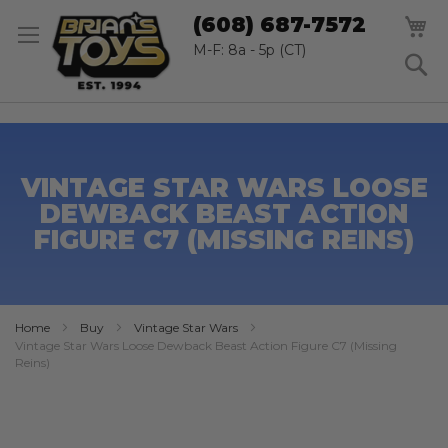
SK
M
(608) 687-7572
TO
CO
M-F: 8a - 5p (CT)
S
VINTAGE STAR WARS LOOSE
DEWBACK BEAST ACTION
FIGURE C7 (MISSING REINS)
Home
Buy
Vintage Star Wars
Vintage Star Wars Loose Dewback Beast Action Figure C7 (Missing
Reins)
Skip
to
the