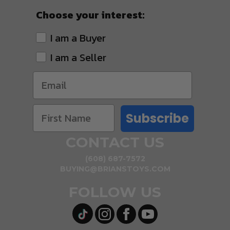
Choose your interest:
I am a Buyer
I am a Seller
Subscribe
CONTACT US
(608) 687-7572
BUYING@BRIANSTOYS.COM
FOLLOW US